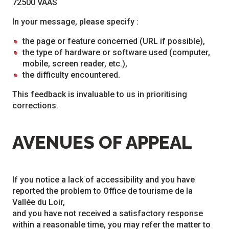
72500 VAAS
In your message, please specify :
the page or feature concerned (URL if possible),
the type of hardware or software used (computer,
mobile, screen reader, etc.),
the difficulty encountered.
This feedback is invaluable to us in prioritising
corrections.
AVENUES OF APPEAL
If you notice a lack of accessibility and you have
reported the problem to Office de tourisme de la
Vallée du Loir,
and you have not received a satisfactory response
within a reasonable time, you may refer the matter to