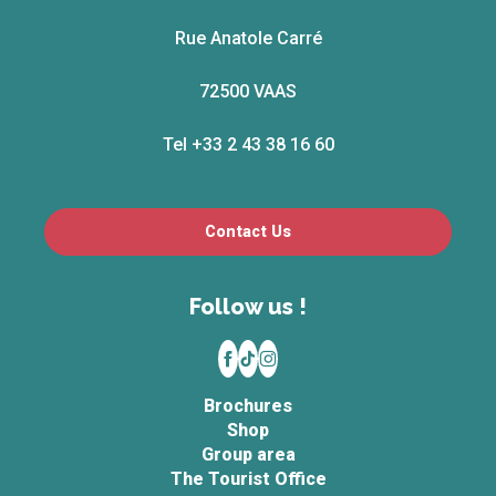
Rue Anatole Carré
72500 VAAS
Tel +33 2 43 38 16 60
Contact Us
Follow us !
Brochures
Shop
Group area
The Tourist Office