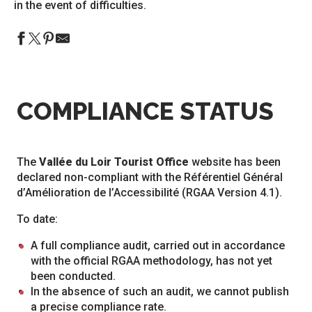
in the event of difficulties.
COMPLIANCE STATUS
The
Vallée du Loir Tourist Office
website has been
declared non-compliant with the Référentiel Général
d’Amélioration de l’Accessibilité (RGAA Version 4.1).
To date:
A full compliance audit, carried out in accordance
with the official RGAA methodology, has not yet
been conducted.
In the absence of such an audit, we cannot publish
a precise compliance rate.