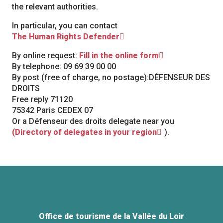
the relevant authorities.
In particular, you can contact
The Human Rights Defender
By online request:
Fill in the online form
By telephone: 09 69 39 00 00
By post (free of charge, no postage):DÉFENSEUR DES
DROITS
Free reply 71120
75342 Paris CEDEX 07
Or a Défenseur des droits delegate near you
(Directory of delegates in your region
).
Office de tourisme de la Vallée du Loir