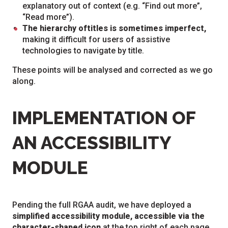
explanatory out of context (e.g. “Find out more”,
“Read more”).
The hierarchy of
titles is sometimes imperfect,
making it difficult for users of assistive
technologies to navigate by title.
These points will be analysed and corrected as we go
along.
IMPLEMENTATION OF
AN ACCESSIBILITY
MODULE
Pending the full RGAA audit, we have deployed a
simplified accessibility module, accessible via the
character-shaped icon
at the top right of each page.