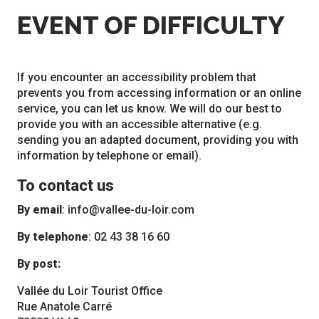
EVENT OF DIFFICULTY
If you encounter an accessibility problem that
prevents you from accessing information or an online
service, you can let us know. We will do our best to
provide you with an accessible alternative (e.g.
sending you an adapted document, providing you with
information by telephone or email).
To contact us
By email
:
info@vallee-du-loir.com
By telephone
: 02 43 38 16 60
By post:
Vallée du Loir Tourist Office
Rue Anatole Carré