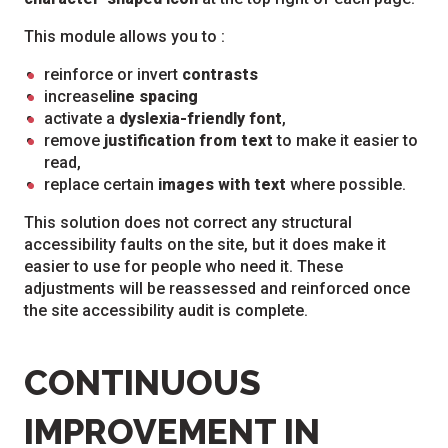
This module allows you to :
reinforce or invert
contrasts
increase
line spacing
activate a
dyslexia-friendly font
,
remove
justification from text
to make it easier to
read,
replace certain
images with text
where possible.
This solution does not correct any structural
accessibility faults on the site, but it does make it
easier to use for people who need it. These
adjustments will be reassessed and reinforced once
the site accessibility audit is complete.
CONTINUOUS
IMPROVEMENT IN