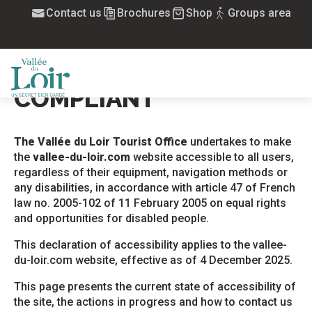
Aller
Contact us
Brochures
Shop
Groups area
Home
Accessibility: not compliant
au
contenu
ACCESSIBILITY: NOT
principal
Ajou
COMPLIANT
MENU
The Vallée du Loir Tourist Office
undertakes to make
the
vallee-du-loir.com
website accessible to all users,
regardless of their equipment, navigation methods or
any disabilities, in accordance with article 47 of French
law no. 2005-102 of 11 February 2005 on equal rights
and opportunities for disabled people.
This declaration of accessibility applies to the vallee-
du-loir.com website, effective as of 4 December 2025.
This page presents the current state of accessibility of
the site, the actions in progress and how to contact us