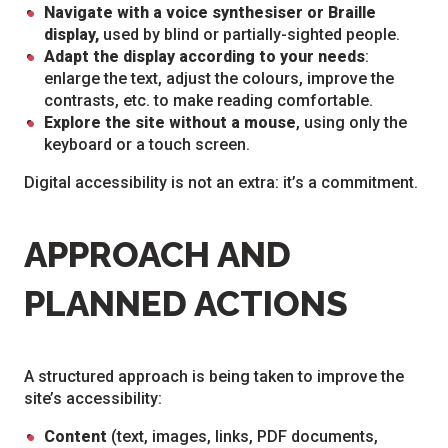
Navigate with a voice synthesiser or Braille
display,
used by blind or partially-sighted people.
Adapt the display according to your needs
:
enlarge the text, adjust the colours, improve the
contrasts, etc. to make reading comfortable.
Explore the site without a mouse
, using only the
keyboard or a touch screen.
Digital accessibility is not an extra: it’s a commitment.
APPROACH AND
PLANNED ACTIONS
A structured approach is being taken to improve the
site’s accessibility:
Content
(text, images, links, PDF documents,