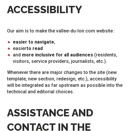
ACCESSIBILITY
Our aim is to make the vallee-du-loir.com website :
easier to navigate
,
easier
to read
and
more inclusive for all audiences
(residents,
visitors, service providers, journalists, etc.).
Whenever there are major changes to the site (new
template, new section, redesign, etc.), accessibility
will be integrated as far upstream as possible into the
technical and editorial choices.
ASSISTANCE AND
CONTACT IN THE