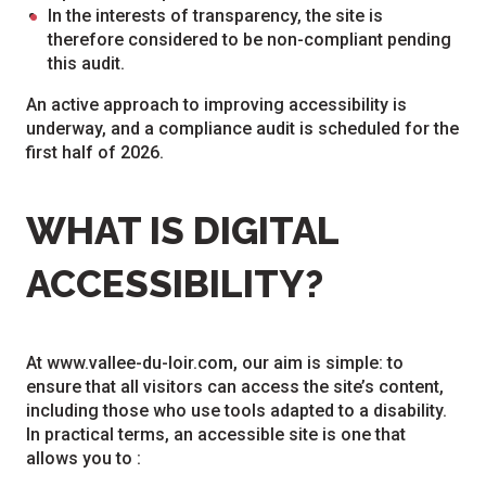
In the interests of transparency, the site is
therefore considered to be non-compliant pending
this audit.
An active approach to improving accessibility is
underway, and a compliance audit is scheduled for the
first half of 2026.
WHAT IS DIGITAL
ACCESSIBILITY?
At www.vallee-du-loir.com, our aim is simple: to
ensure that all visitors can access the site’s content,
including those who use tools adapted to a disability.
In practical terms, an accessible site is one that
allows you to :