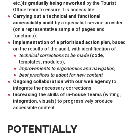
etc.)
is gradually being reworked
by the Tourist
Office team to ensure it is accessible.
Carrying out a technical and functional
accessibility audit
by a specialist service provider
(on a representative sample of pages and
functions).
Implementation of a prioritised action plan
, based
on the results of the audit, with identification of :
technical corrections to be made
(code,
templates, modules),
improvements to ergonomics and navigation
,
best practices to adopt for new content
.
Ongoing collaboration with our web agency
to
integrate the necessary corrections.
Increasing the skills of in-house teams
(writing,
integration, visuals) to progressively produce
accessible content.
POTENTIALLY