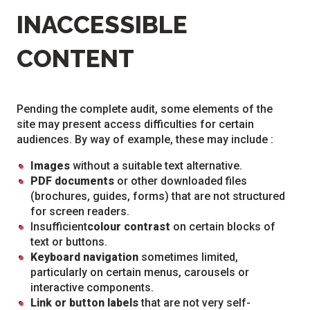
INACCESSIBLE
CONTENT
Pending the complete audit, some elements of the
site may present access difficulties for certain
audiences. By way of example, these may include :
Images
without a suitable text alternative.
PDF documents
or other downloaded files
(brochures, guides, forms) that are not structured
for screen readers.
Insufficient
colour contrast
on certain blocks of
text or buttons.
Keyboard navigation
sometimes limited,
particularly on certain menus, carousels or
interactive components.
Link or button labels
that are not very self-