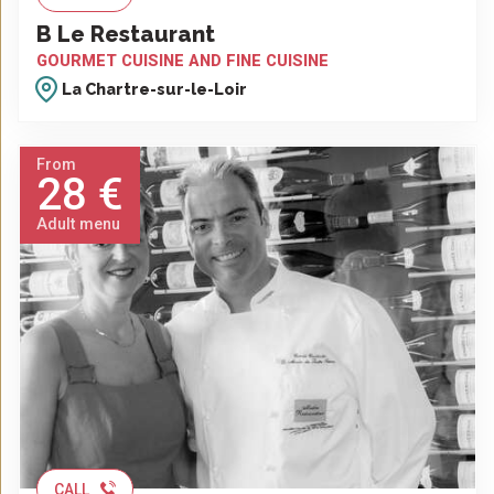
B Le Restaurant
GOURMET CUISINE AND FINE CUISINE
La Chartre-sur-le-Loir
From
28 €
Adult menu
CALL