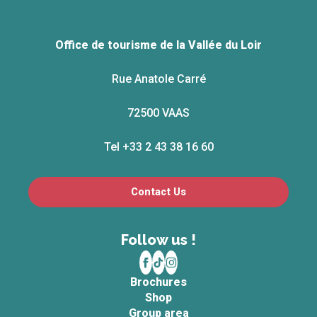
Office de tourisme de la Vallée du Loir
Rue Anatole Carré
72500 VAAS
Tel +33 2 43 38 16 60
Contact Us
Follow us !
Brochures
Shop
Group area