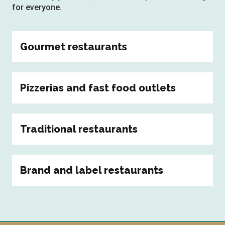
for everyone.
Gourmet restaurants
Pizzerias and fast food outlets
Traditional restaurants
Brand and label restaurants