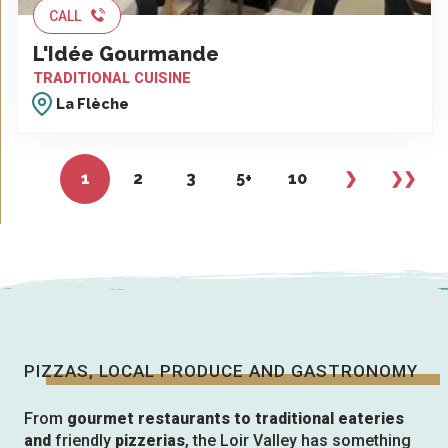
CALL
L'Idée Gourmande
TRADITIONAL CUISINE
La Flèche
1
2
3
5+
10
❯
❯❯
PIZZAS, LOCAL PRODUCE AND GASTRONOMY
From
gourmet restaurants to traditional eateries
and
friendly
pizzerias
, the Loir Valley has something