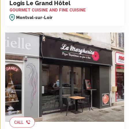
Logis Le Grand Hôtel
GOURMET CUISINE AND FINE CUISINE
Montval-sur-Loir
CALL