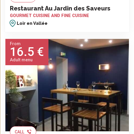
Restaurant Au Jardin des Saveurs
GOURMET CUISINE AND FINE CUISINE
Loir en Vallée
From
16.5 €
Adult menu
CALL