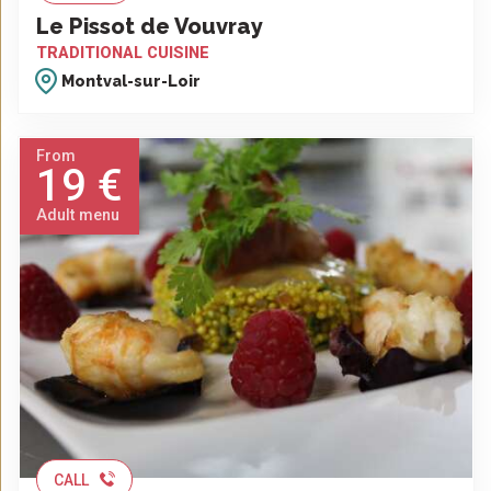
Le Pissot de Vouvray
TRADITIONAL CUISINE
Montval-sur-Loir
From
19 €
Adult menu
CALL