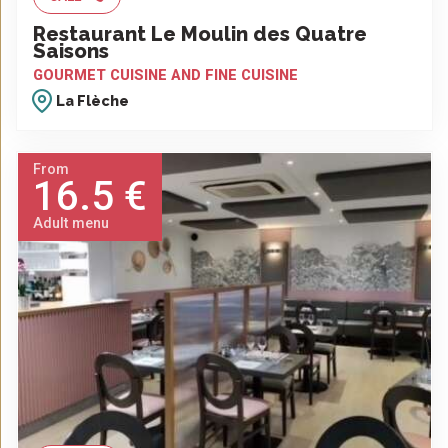
Restaurant Le Moulin des Quatre
Saisons
GOURMET CUISINE AND FINE CUISINE
La Flèche
From
16.5 €
Adult menu