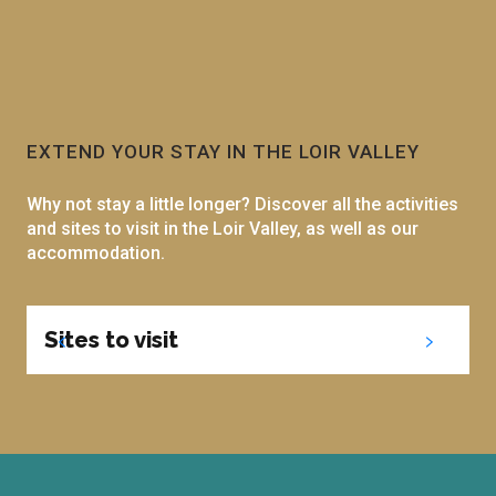
EXTEND YOUR STAY IN THE LOIR VALLEY
Why not stay a little longer? Discover all the activities
and sites to visit in the Loir Valley, as well as our
accommodation.
Sites to visit