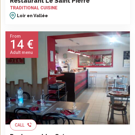
Restaurant Le Saint Pierre
TRADITIONAL CUISINE
Loir en Vallée
From
14 €
Adult menu
CALL