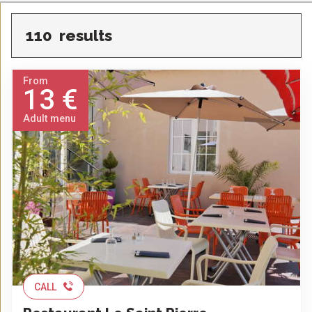
110
results
From
13 €
Adult menu
CALL