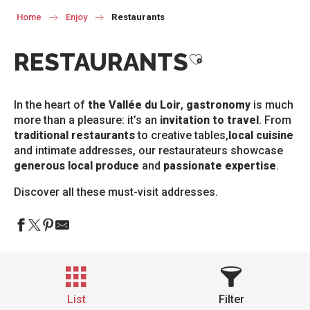
Home
Enjoy
Restaurants
RESTAURANTS
Ajouter aux favor
In the heart of
the Vallée du Loir
,
gastronomy
is much
more than a pleasure: it’s an
invitation to travel
. From
traditional restaurants
to creative tables,
local cuisine
and intimate addresses, our restaurateurs showcase
generous local produce
and
passionate expertise
.
Discover all these must-visit addresses.
List
Filter