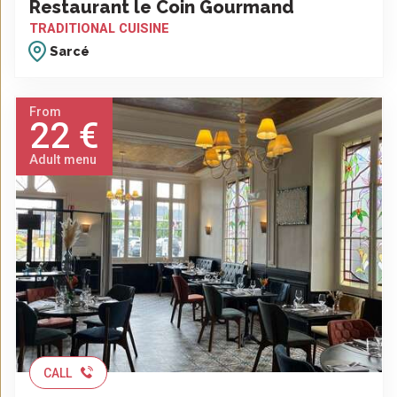
Restaurant le Coin Gourmand
TRADITIONAL CUISINE
Sarcé
From
22 €
Adult menu
CALL