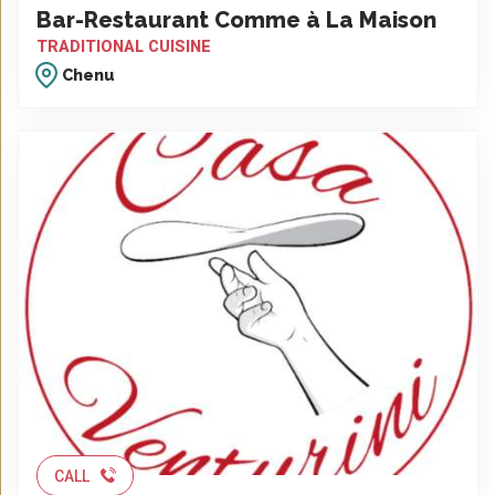
Bar-Restaurant Comme à La Maison
TRADITIONAL CUISINE
Chenu
CALL