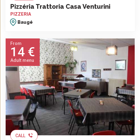
Pizzéria Trattoria Casa Venturini
PIZZERIA
Baugé
From
14 €
Adult menu
CALL