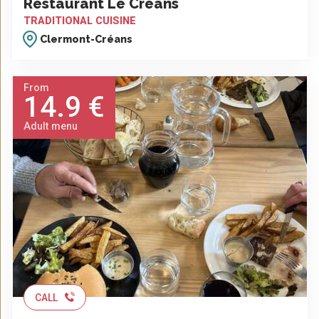
Restaurant Le Créans
TRADITIONAL CUISINE
Clermont-Créans
From
14.9 €
Adult menu
CALL