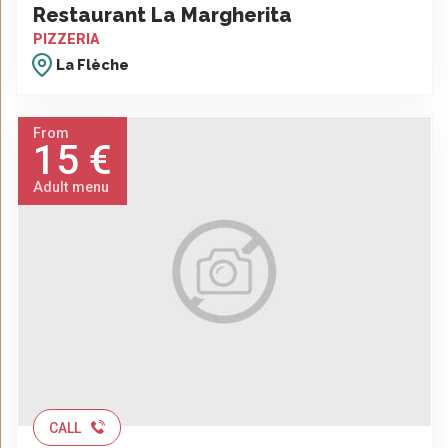
Restaurant La Margherita
PIZZERIA
La Flèche
From
15 €
Adult menu
CALL