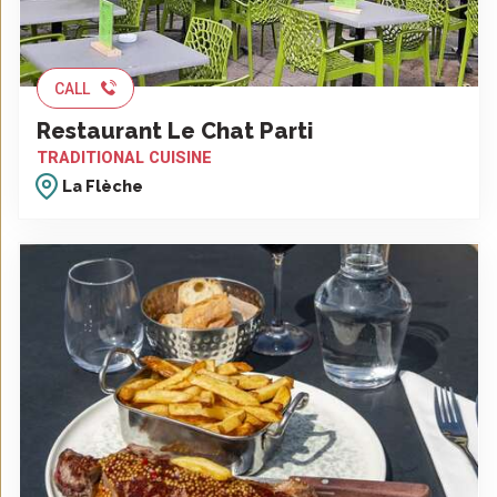
CALL
Restaurant Le Chat Parti
TRADITIONAL CUISINE
La Flèche