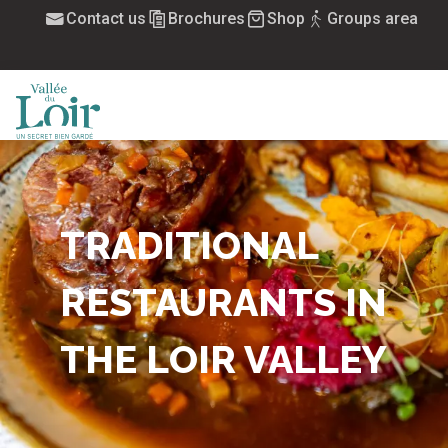
Aller
Contact us
Brochures
Shop
Groups area
au
contenu
principal
MENU
TRADITIONAL
RESTAURANTS IN
THE LOIR VALLEY