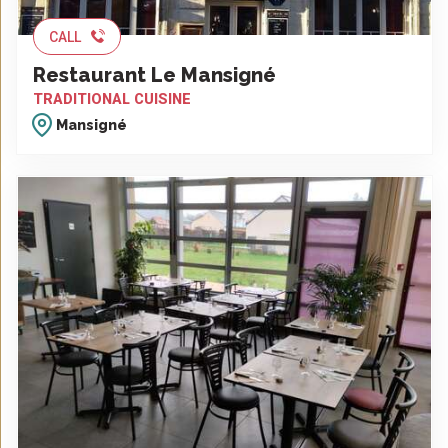
CALL
Restaurant Le Mansigné
TRADITIONAL CUISINE
Mansigné