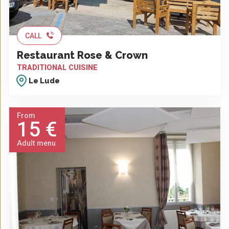
CALL
Restaurant Rose & Crown
TRADITIONAL CUISINE
Le Lude
From
15 €
Adult menu