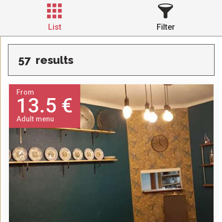
List
Filter
57
results
From
13.5 €
Adult menu