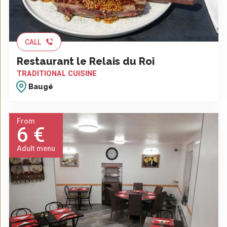
CALL
Restaurant le Relais du Roi
TRADITIONAL CUISINE
Baugé
From
6 €
Adult menu