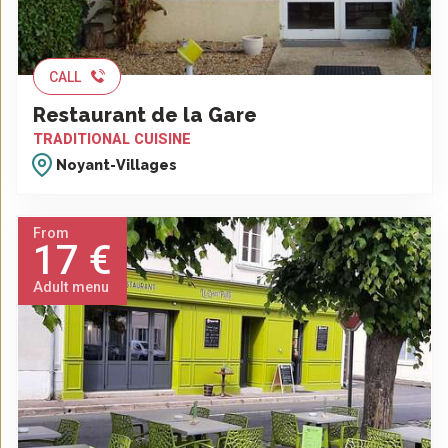
CALL
Restaurant de la Gare
TRADITIONAL CUISINE
Noyant-Villages
From
17 €
Adult menu