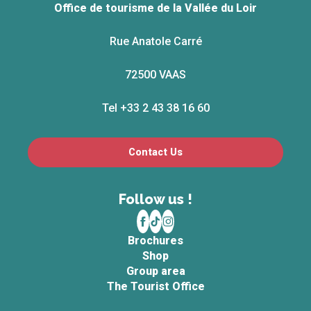
Office de tourisme de la Vallée du Loir
Rue Anatole Carré
72500 VAAS
Tel +33 2 43 38 16 60
Contact Us
Follow us !
Brochures
Shop
Group area
The Tourist Office