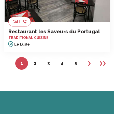
CALL
Restaurant les Saveurs du Portugal
TRADITIONAL CUISINE
Le Lude
1
2
3
4
5
❯
❯❯