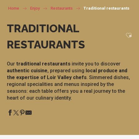
Home
Enjoy
Restaurants
Traditional restaurants
TRADITIONAL
Ajou
RESTAURANTS
Our
traditional restaurants
invite you to discover
authentic cuisine
, prepared using
local produce and
the expertise of Loir Valley chefs
. Simmered dishes,
regional specialities and menus inspired by the
seasons: each table offers you a real journey to the
heart of our culinary identity.