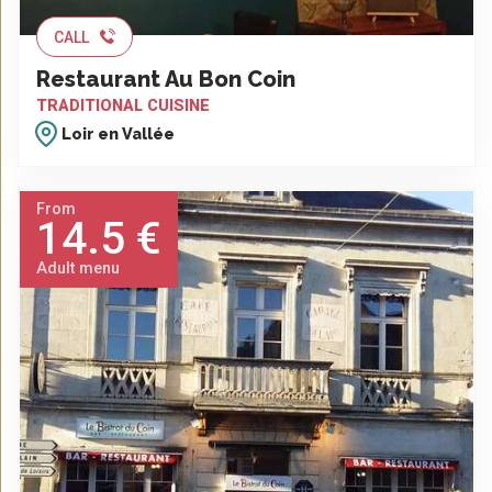
CALL
Restaurant Au Bon Coin
TRADITIONAL CUISINE
Loir en Vallée
From
14.5 €
Adult menu