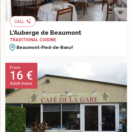
CALL
L'Auberge de Beaumont
TRADITIONAL CUISINE
Beaumont-Pied-de-Bœuf
From
16 €
Adult menu