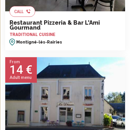
CALL
Restaurant Pizzeria & Bar L'Ami
Gourmand
TRADITIONAL CUISINE
Montigné-lès-Rairies
From
14 €
Adult menu