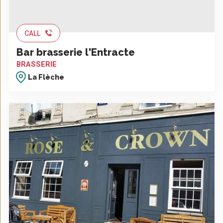
CALL
Bar brasserie l'Entracte
BRASSERIE
La Flèche