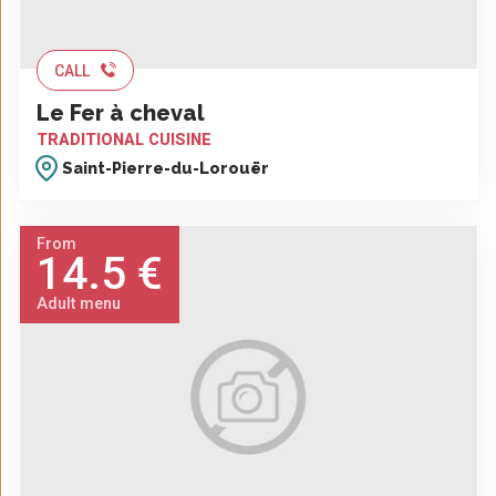
CALL
Le Fer à cheval
TRADITIONAL CUISINE
Saint-Pierre-du-Lorouër
From
14.5 €
Adult menu