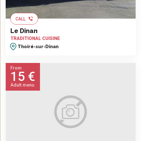
CALL
Le Dinan
TRADITIONAL CUISINE
Thoiré-sur-Dinan
From
15 €
Adult menu