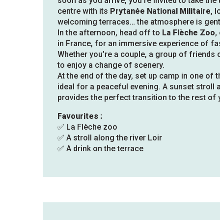
soon as you arrive, you’re invited to take the 
centre with its
Prytanée National Militaire
, 
welcoming terraces… the atmosphere is gentl
In the afternoon, head off to
La Flèche Zoo
,
in France, for an immersive experience of fas
Whether you’re a couple, a group of friends o
to enjoy a change of scenery.
At the end of the day, set up camp in one of
ideal for a peaceful evening. A sunset stroll
provides the perfect transition to the rest of 
Favourites :
✅ La Flèche zoo
✅ A stroll along the river Loir
✅ A drink on the terrace