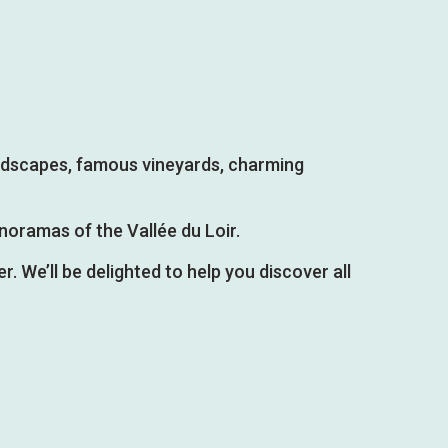
landscapes, famous vineyards, charming
noramas of the Vallée du Loir.
r. We’ll be delighted to help you discover all