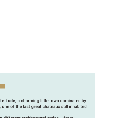
 Le Lude
, a charming little town dominated by
, one of the last great châteaux still inhabited