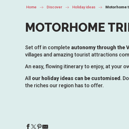
Home
Discover
Holiday ideas
Motorhome t
MOTORHOME TRI
Set off in complete
autonomy through the V
villages and amazing tourist attractions com
An easy, flowing itinerary to enjoy, at your
All
our holiday ideas can be customised
. D
the riches our region has to offer.