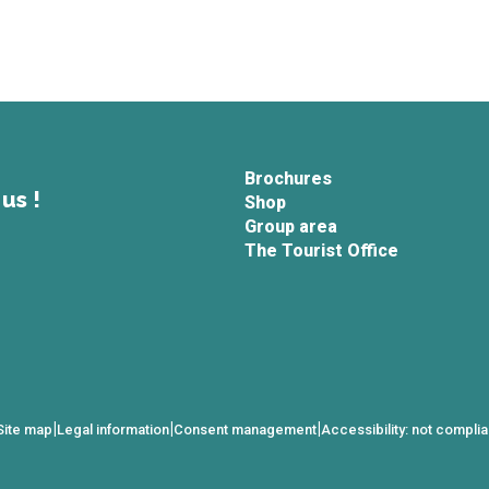
Brochures
us !
Shop
Group area
The Tourist Office
|
|
|
Site map
Legal information
Consent management
Accessibility: not complia