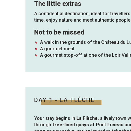
The little extras
A confidential destination, ideal for travellers
time, enjoy nature and meet authentic people
Not to be missed
A walk in the grounds of the Château du L
A gourmet meal
A gourmet stop-off at one of the Loir Vall
DAY 1 - LA FLÈCHE
Your stay begins in
La Flèche
, a lively town 
through
tree-lined quays at Port Luneau
and