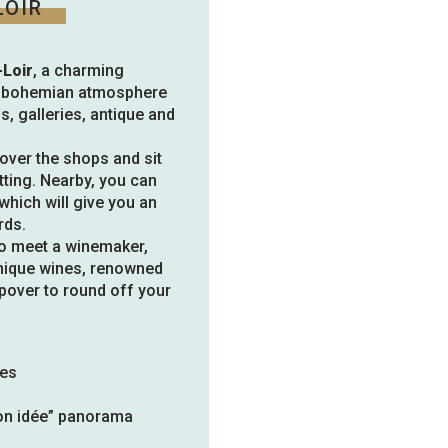
LOIR
-Loir
, a charming
ng bohemian atmosphere
os, galleries, antique and
cover the shops and sit
etting. Nearby, you can
which will give you an
rds.
to meet a winemaker,
 unique wines, renowned
opover to round off your
nes
Mon idée” panorama