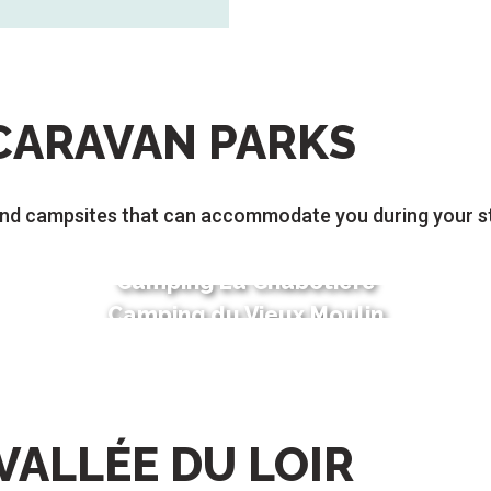
CARAVAN PARKS
nd campsites that can accommodate you during your st
Camping La Chabotière
Camping du Vieux Moulin
VALLÉE DU LOIR