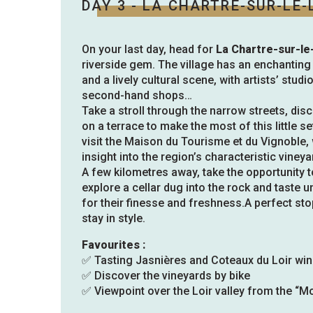
DAY 3 - LA CHARTRE-SUR-LE-
On your last day, head for
La Chartre-sur-le
riverside gem. The village has an enchanti
and a lively cultural scene, with artists’ studi
second-hand shops…
Take a stroll through the narrow streets, dis
on a terrace to make the most of this little s
visit the Maison du Tourisme et du Vignoble, 
insight into the region’s characteristic vineya
A few kilometres away, take the opportunity 
explore a cellar dug into the rock and taste
for their finesse and freshness.A perfect st
stay in style.
Favourites :
✅ Tasting Jasnières and Coteaux du Loir wi
✅ Discover the vineyards by bike
✅ Viewpoint over the Loir valley from the “