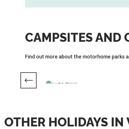
CAMPSITES AND 
Find out more about the motorhome parks a
Luché-Pringé
La Chartre-sur-le-Loir
OTHER HOLIDAYS IN 