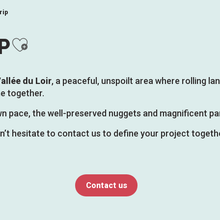
rip
Ajouter aux favoris
P
allée du Loir
, a peaceful, unspoilt area where rolling 
e together.
 own pace, the well-preserved nuggets and magnificent pa
on’t hesitate to contact us to define your project togethe
Contact us