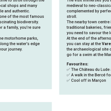
time to stroll through the
The visit immerses you i
local shops and many
medieval to neo-classic
e and authentic.
complemented by perfec
 one of the most famous
stroll.
cinating biodiversity.
The nearby town centre i
r a family, you’re sure
traditional bakeries, fr
you need to savour the lo
 the motorhome parks,
At the end of the aftern
 along the water’s edge
you can stay at the
Vare
your journey.
the archaeological site 
go for a swim at the Mar
Favourites:
✅ The Château du Lude 
✅ A walk in the Bercé fo
✅ Cool off in Marçon