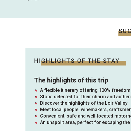
ues
ll
s
odation
et
SU
l
All
e
activities
es
o
it
HIGHLIGHTS OF THE STAY
The highlights of this trip
A flexible itinerary offering 100% freedom
Stops selected for their charm and authent
Discover the highlights of the Loir Valley
Meet local people: winemakers, craftsme
Convenient, safe and well-located motor
An unspoilt area, perfect for escaping th