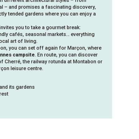
n different architectural styles – from
al – and promises a fascinating discovery,
tly tended gardens where you can enjoy a
nvites you to take a gourmet break:
iendly cafés, seasonal markets… everything
cal art of living.
oon, you can set off again for Marçon, where
nnes campsite
. En route, you can discover
of Cherré, the railway rotunda at Montabon or
çon leisure centre.
and its gardens
rest