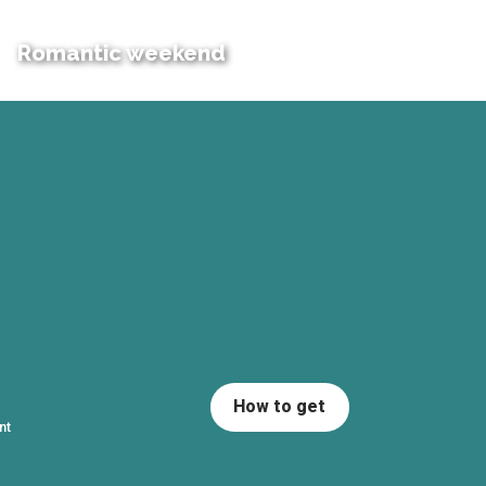
Romantic weekend
How to get
nt