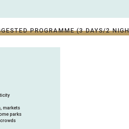
GGESTED PROGRAMME (3 DAYS/2 NIGH
icity
n, markets
home parks
e crowds