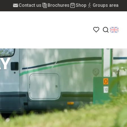
Contact us
Brochures
Shop
Groups area
Voir les favoris
Search
Y