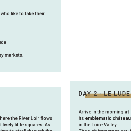
 who like to take their
.
ude
ey markets.
DAY 2 - LE LUDE
Arrive in the morning
at
where the River Loir flows
its
emblematic château
 lively little squares. As
in the Loire Valley.