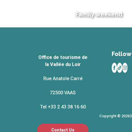
Family weekend
Follow 
Office de tourisme de
la Vallée du Loir
Rue Anatole Carré
72500 VAAS
Tel +33 2 43 38 16 60
|
Copyright © 2026
Contact Us