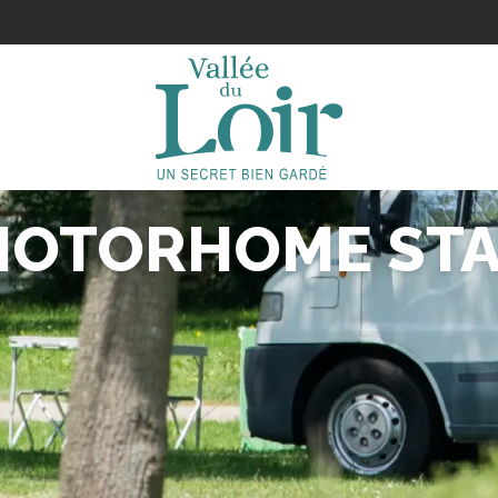
MOTORHOME STA