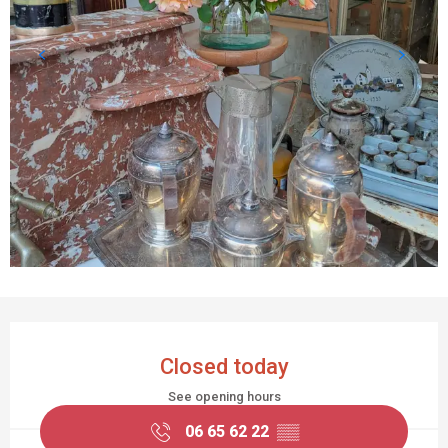
OPENING HOURS & CONTACT DETAILS
Closed today
See opening hours
06 65 62 22
▒▒