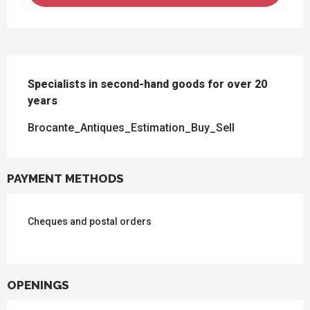
DESCRIPTION
Specialists in second-hand goods for over 20 
years
Brocante_Antiques_Estimation_Buy_Sell
PAYMENT METHODS
Cheques and postal orders
OPENINGS