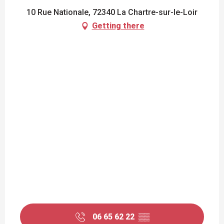
10 Rue Nationale, 72340 La Chartre-sur-le-Loir
Getting there
06 65 62 22
▒▒