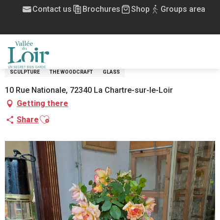
Aller
Contact us
Brochures
Shop
Groups area
Home
Allée du Petit Bonheur_Brocante
au
contenu
ALLÉE DU PETIT BONHEUR_BROCANTE
principal
HANDCRAFT ART
LEISURE AND ACTIVITIES
TABLE ART
JEWEL
CERAMIC, EARTHENWARE, ENAMEL
INTERIOR DECORATION
POTTERY
MENU
SCULPTURE
THE WOODCRAFT
GLASS
10 Rue Nationale, 72340 La Chartre-sur-le-Loir
Getting there
Ajouter aux favoris
Share