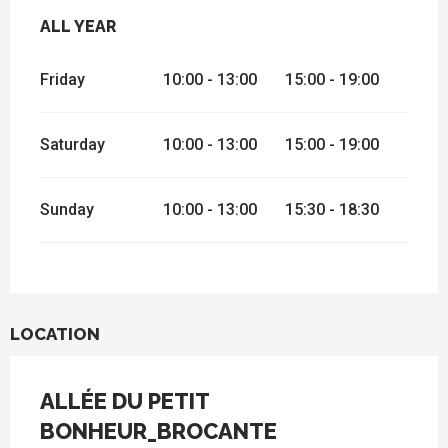
ALL YEAR
ALL YEAR
Friday
10:00 - 13:00
15:00 - 19:00
Saturday
10:00 - 13:00
15:00 - 19:00
Sunday
10:00 - 13:00
15:30 - 18:30
LOCATION
ALLÉE DU PETIT
BONHEUR_BROCANTE