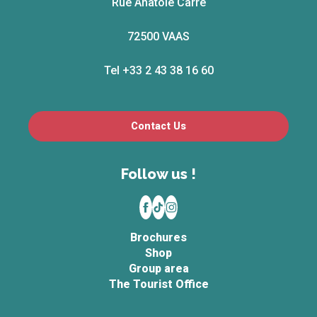
Rue Anatole Carré
72500 VAAS
Tel +33 2 43 38 16 60
Contact Us
Follow us !
Brochures
Shop
Group area
The Tourist Office