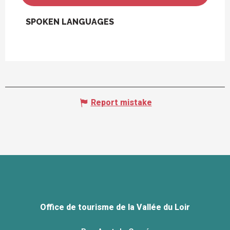
SPOKEN LANGUAGES
SPOKEN LANGUAGES
Report mistake
Office de tourisme de la Vallée du Loir