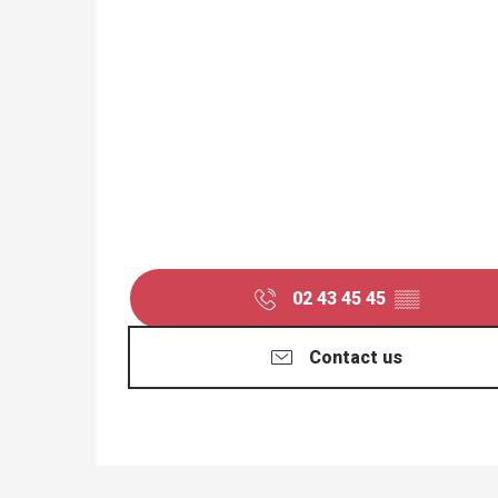
02 43 45 45
▒▒
Contact us