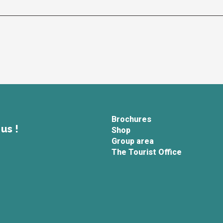
Brochures
us !
Shop
Group area
The Tourist Office