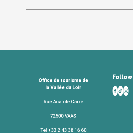
Follow 
Office de tourisme de
la Vallée du Loir
Rue Anatole Carré
72500 VAAS
Tel +33 2 43 38 16 60