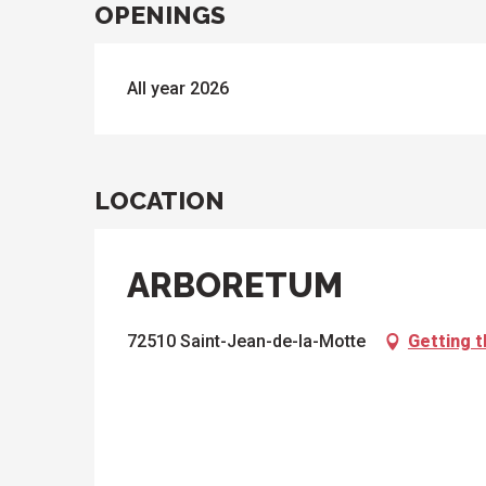
OPENINGS
All year 2026
LOCATION
ARBORETUM
72510 Saint-Jean-de-la-Motte
Getting 