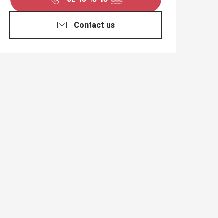
Contact us