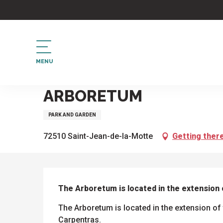
Aller
au
contenu
principal
MENU
Home
Arboretum
ARBORETUM
PARK AND GARDEN
72510 Saint-Jean-de-la-Motte
Getting ther
DESCRIPTION
The Arboretum is located in the extension o
The Arboretum is located in the extension of t
Carpentras.