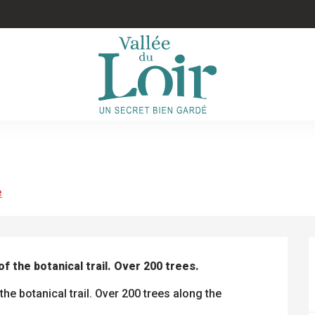
e
f the botanical trail. Over 200 trees.
he botanical trail. Over 200 trees along the 