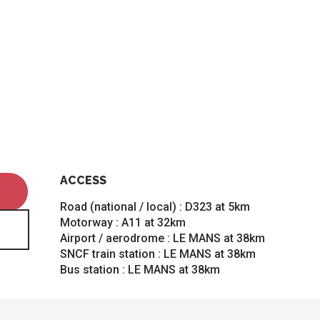
ACCESS
ACCESS
Road (national / local) : D323 at 5km
Motorway : A11 at 32km
Airport / aerodrome : LE MANS at 38km
SNCF train station : LE MANS at 38km
Bus station : LE MANS at 38km