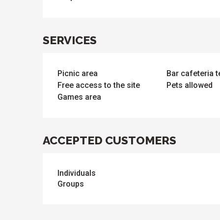
SERVICES
Picnic area
Bar cafeteria 
Free access to the site
Pets allowed
ues
ll
Games area
s
odation
et
l
All
e
activities
es
ACCEPTED CUSTOMERS
o
it
Individuals
Groups