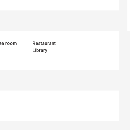
tea room
Restaurant
Library