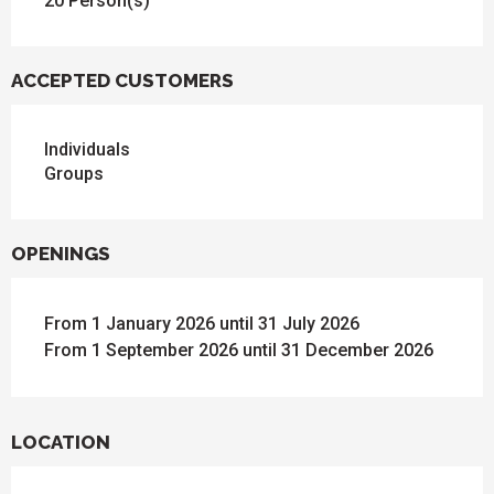
20 Person(s)
ACCEPTED CUSTOMERS
Individuals
Groups
OPENINGS
From 1 January 2026 until 31 July 2026
From 1 September 2026 until 31 December 2026
LOCATION