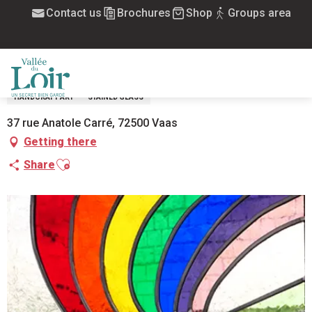
Aller
Contact us
Brochures
Shop
Groups area
Home
Atelier associatif Vitrail Nouveau Souffle
au
contenu
ATELIER ASSOCIATIF VITRAIL NOUVEAU
principal
SOUFFLE
MENU
HANDCRAFT ART
STAINED GLASS
37 rue Anatole Carré, 72500 Vaas
Getting there
Ajouter aux favoris
Share