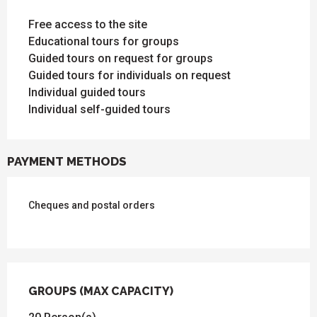
Free access to the site
Educational tours for groups
Guided tours on request for groups
Guided tours for individuals on request
Individual guided tours
Individual self-guided tours
PAYMENT METHODS
Cheques and postal orders
GROUPS (MAX CAPACITY)
GROUPS (MAX CAPACITY)