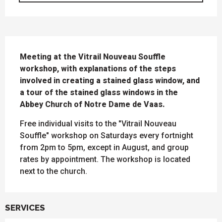
DESCRIPTION
Meeting at the Vitrail Nouveau Souffle 
workshop, with explanations of the steps 
involved in creating a stained glass window, and 
a tour of the stained glass windows in the 
Abbey Church of Notre Dame de Vaas.
Free individual visits to the "Vitrail Nouveau 
Souffle" workshop on Saturdays every fortnight 
from 2pm to 5pm, except in August, and group 
rates by appointment. The workshop is located 
next to the church.
SERVICES