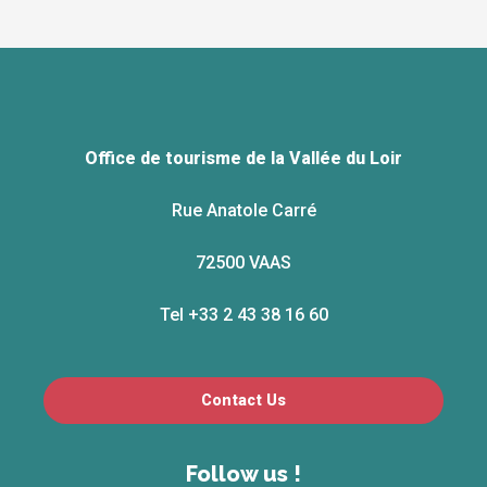
Office de tourisme de la Vallée du Loir
Rue Anatole Carré
72500 VAAS
Tel +33 2 43 38 16 60
Contact Us
Follow us !