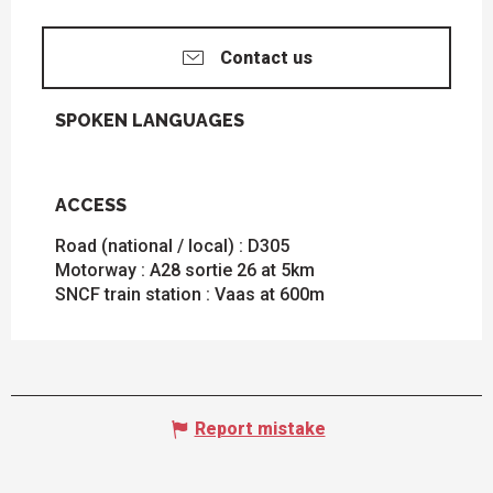
Contact us
SPOKEN LANGUAGES
SPOKEN LANGUAGES
ACCESS
ACCESS
Road (national / local) : D305
Motorway : A28 sortie 26 at 5km
SNCF train station : Vaas at 600m
Report mistake