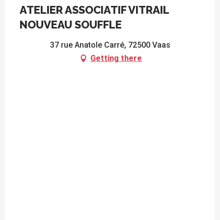
ATELIER ASSOCIATIF VITRAIL
NOUVEAU SOUFFLE
37 rue Anatole Carré, 72500 Vaas
Getting there