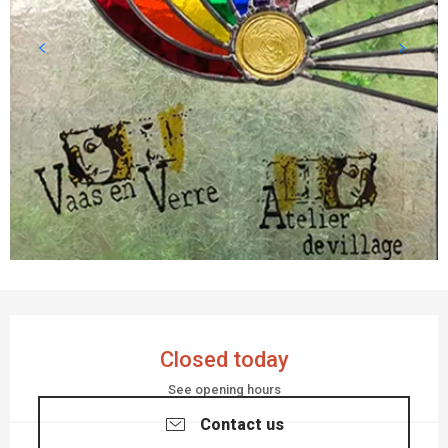
OPENING HOURS & CONTACT DETAILS
Closed today
See opening hours
Contact us