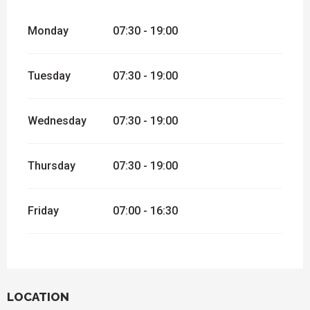
Monday
07:30 - 19:00
Tuesday
07:30 - 19:00
Wednesday
07:30 - 19:00
Thursday
07:30 - 19:00
Friday
07:00 - 16:30
LOCATION