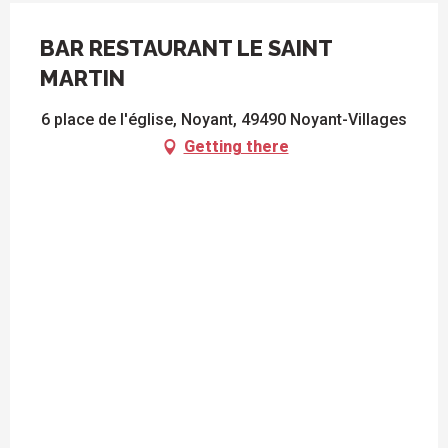
BAR RESTAURANT LE SAINT
MARTIN
6 place de l'église, Noyant, 49490 Noyant-Villages
Getting there