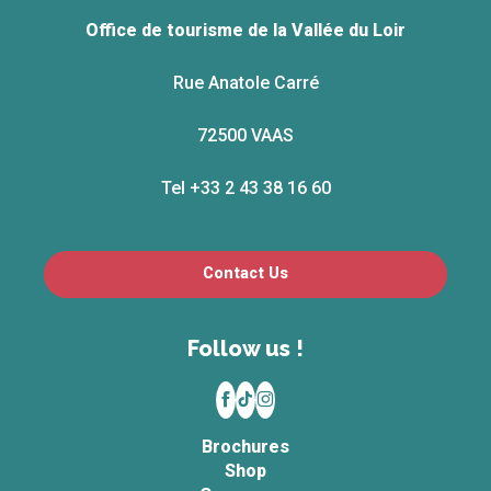
Office de tourisme de la Vallée du Loir
Rue Anatole Carré
72500 VAAS
Tel +33 2 43 38 16 60
Contact Us
Follow us !
Brochures
Shop