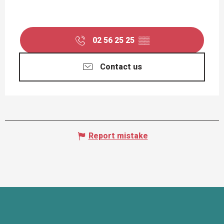
02 56 25 25
▒▒
Contact us
Report mistake