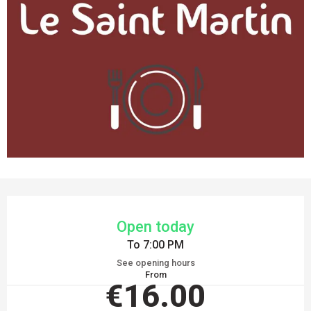
OPENING HOURS & CONTACT DETAILS
Open today
To 7:00 PM
See opening hours
From
€16.00