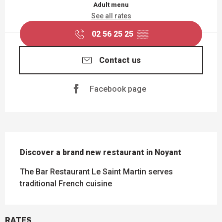
Adult menu
See all rates
02 56 25 25
▒▒
Contact us
Facebook page
DESCRIPTION
Discover a brand new restaurant in Noyant
The Bar Restaurant Le Saint Martin serves 
traditional French cuisine
RATES