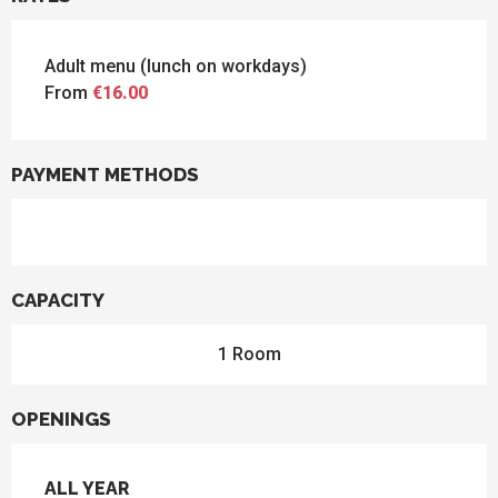
Adult menu (lunch on workdays)
From
€16.00
PAYMENT METHODS
CAPACITY
1 Room
OPENINGS
ALL YEAR
ALL YEAR