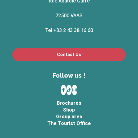
Rue Anatole Carré
72500 VAAS
Tel +33 2 43 38 16 60
Contact Us
Follow us !
Brochures
Shop
Group area
The Tourist Office