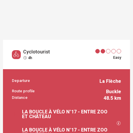
Cyclotourist
Easy
4h
Departure
La Flèche
PRACTICAL INFORMATION
Route profile
Buckle
Distance
48.5 km
DOCUMENTATION
LA BOUCLE À VÉLO N°17 - ENTRE ZOO
ET CHÂTEAU
GPX / 
LA BOUCLE À VÉLO N°17 - ENTRE ZOO