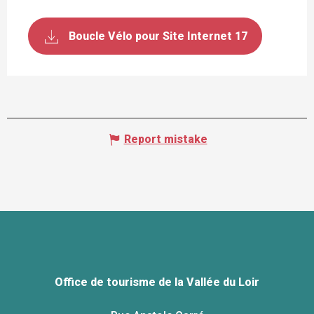
Boucle Vélo pour Site Internet 17
Report mistake
Office de tourisme de la Vallée du Loir