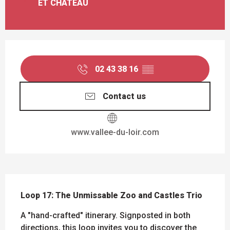
ET CHÂTEAU
OPENING HOURS & CONTACT DETAILS
02 43 38 16
▒▒
Contact us
www.vallee-du-loir.com
DESCRIPTION
Loop 17: The Unmissable Zoo and Castles Trio
A "hand-crafted" itinerary. Signposted in both 
directions, this loop invites you to discover the 