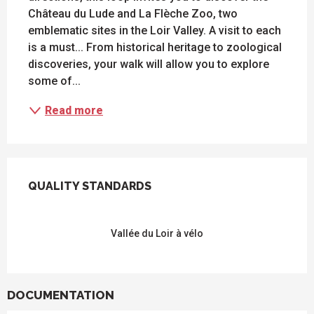
Château du Lude and La Flèche Zoo, two 
emblematic sites in the Loir Valley. A visit to each 
is a must... From historical heritage to zoological 
discoveries, your walk will allow you to explore 
some of...
Read more
SERVICES OFFERED
QUALITY STANDARDS
QUALITY STANDARDS
Vallée du Loir à vélo
DOCUMENTATION