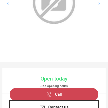
OPENING HOURS & CONTACT DETAILS
Open today
See opening hours
Call
Contact us