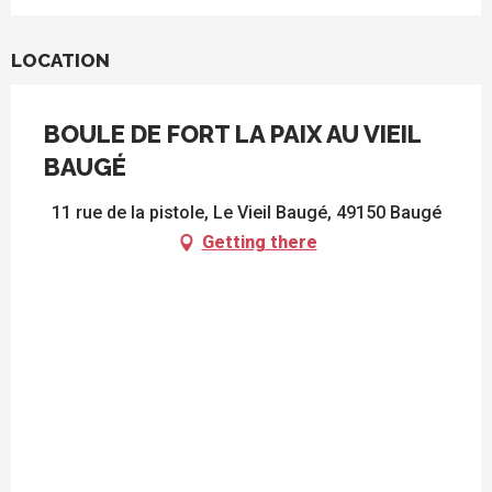
LOCATION
BOULE DE FORT LA PAIX AU VIEIL
BAUGÉ
11 rue de la pistole, Le Vieil Baugé, 49150 Baugé
Getting there