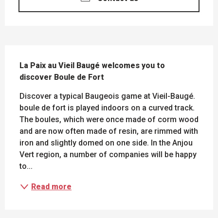
DESCRIPTION
La Paix au Vieil Baugé welcomes you to 
discover Boule de Fort
Discover a typical Baugeois game at Vieil-Baugé. 
boule de fort is played indoors on a curved track. 
The boules, which were once made of corm wood 
and are now often made of resin, are rimmed with 
iron and slightly domed on one side. In the Anjou 
Vert region, a number of companies will be happy 
to...
Read more