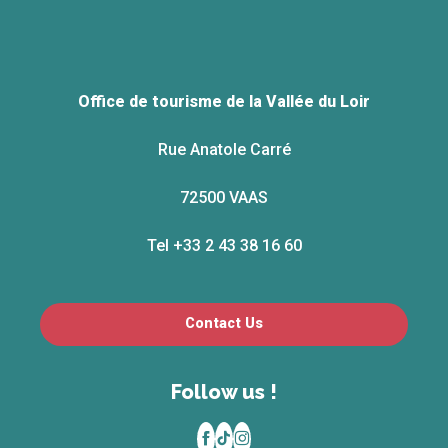
Office de tourisme de la Vallée du Loir
Rue Anatole Carré
72500 VAAS
Tel +33 2 43 38 16 60
Contact Us
Follow us !