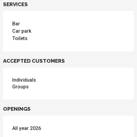
SERVICES
Bar
Car park
Toilets
ACCEPTED CUSTOMERS
Individuals
Groups
OPENINGS
All year 2026