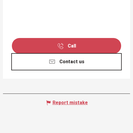
Call
Contact us
Report mistake