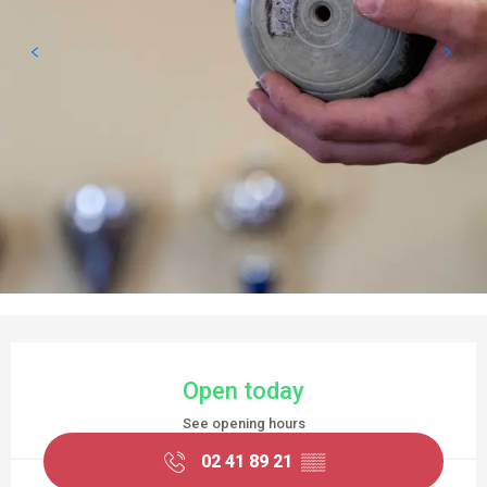
OPENING HOURS & CONTACT DETAILS
Open today
See opening hours
02 41 89 21
▒▒