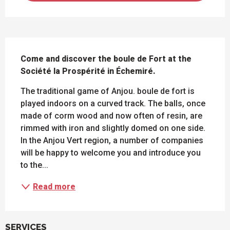
DESCRIPTION
Come and discover the boule de Fort at the 
Société la Prospérité in Échemiré.
The traditional game of Anjou. boule de fort is 
played indoors on a curved track. The balls, once 
made of corm wood and now often of resin, are 
rimmed with iron and slightly domed on one side. 
In the Anjou Vert region, a number of companies 
will be happy to welcome you and introduce you 
to the...
Read more
SERVICES