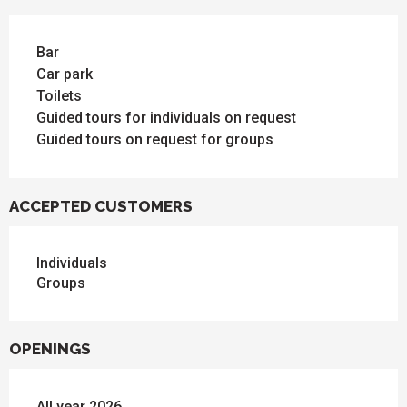
Bar
Car park
Toilets
Guided tours for individuals on request
Guided tours on request for groups
ACCEPTED CUSTOMERS
Individuals
Groups
OPENINGS
All year 2026