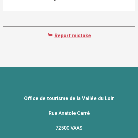
Report mistake
Office de tourisme de la Vallée du Loir
Rue Anatole Carré
72500 VAAS