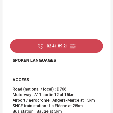
02 41 89 21
▒▒
SPOKEN LANGUAGES
SPOKEN LANGUAGES
ACCESS
ACCESS
Road (national / local) : D766
Motorway : A11 sortie 12 at 15km
Airport / aerodrome : Angers-Marcé at 15km
SNCF train station : La Flèche at 25km
Bus station : Baugé at 5km