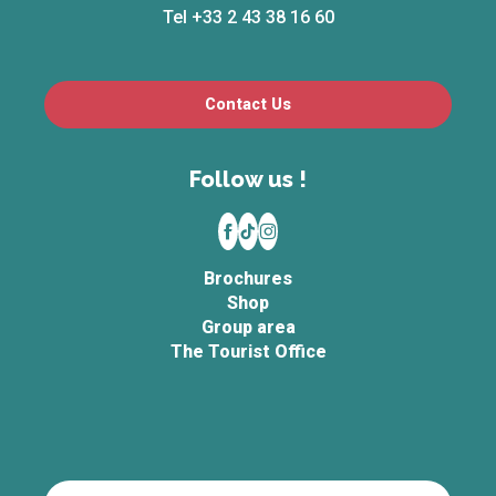
Tel +33 2 43 38 16 60
Contact Us
Follow us !
Brochures
Shop
Group area
The Tourist Office