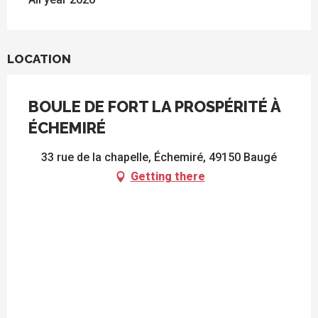
LOCATION
BOULE DE FORT LA PROSPÉRITÉ À
ÉCHEMIRÉ
33 rue de la chapelle, Échemiré, 49150 Baugé
Getting there