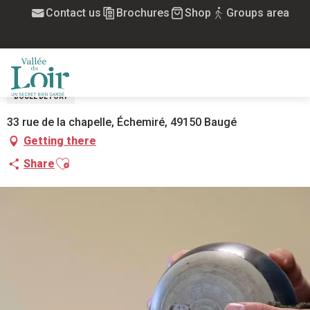
Aller
Contact us
Brochures
Shop
Groups area
Home
Boule de fort La Prospérité à Échemiré
au
contenu
BOULE DE FORT LA PROSPÉRITÉ À
principal
ÉCHEMIRÉ
MENU
BOULE DE FORT
33 rue de la chapelle, Échemiré, 49150 Baugé
Getting there
Ajouter aux favoris
Share