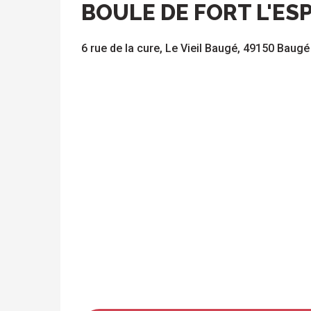
BOULE DE FORT L'ES
6 rue de la cure, Le Vieil Baugé, 49150 Baugé