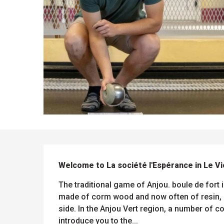
DESCRIPTION
ues
Welcome to La société l'Espérance in Le Vi
ll
s
odation
et
The traditional game of Anjou. boule de fort i
l
All
e
activities
made of corm wood and now often of resin, a
es
side. In the Anjou Vert region, a number of 
o
it
introduce you to the...