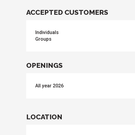
ACCEPTED CUSTOMERS
Individuals
Groups
OPENINGS
All year 2026
LOCATION