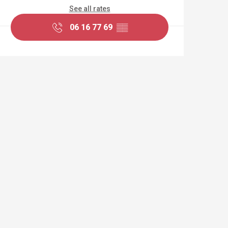
See all rates
06 16 77 69
▒▒