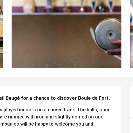
eil Baugé for a chance to discover Boule de Fort.
s played indoors on a curved track. The balls, once 
re rimmed with iron and slightly domed on one 
companies will be happy to welcome you and 