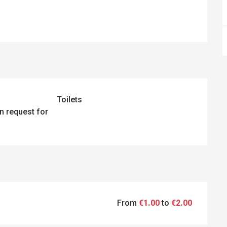
Toilets
n request for
From
€1.00
to
€2.00