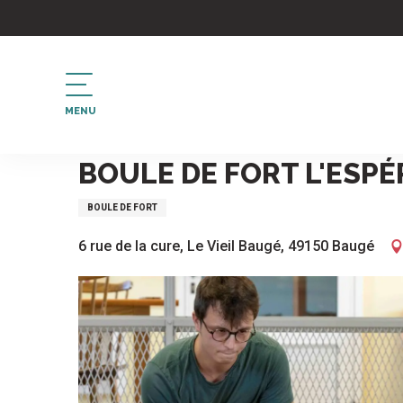
Aller
au
contenu
principal
MENU
Home
Boule de fort L'Espérance au Vieil-Bauge
BOULE DE FORT L'ESPÉ
BOULE DE FORT
6 rue de la cure, Le Vieil Baugé, 49150 Baugé