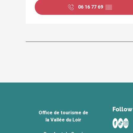
06 16 77 69
▒▒
Follow 
Office de tourisme de
la Vallée du Loir