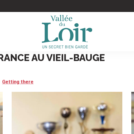
RANCE AU VIEIL-BAUGE
Getting there