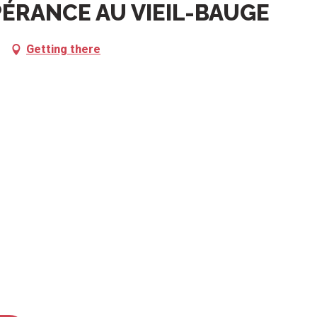
PÉRANCE AU VIEIL-BAUGE
Getting there