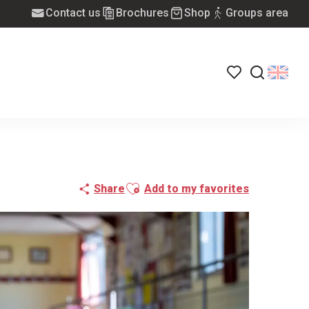
Contact us
Brochures
Shop
Groups area
Voir les favoris
Search
Ajouter aux favoris
Share
Add to my favorites