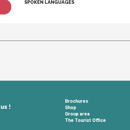
SPOKEN LANGUAGES
SPOKEN LANGUAGES
Brochures
us !
Shop
Group area
The Tourist Office