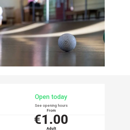
OPENING HOURS & CO
Open today
See opening hours
From
€1.00
Adult