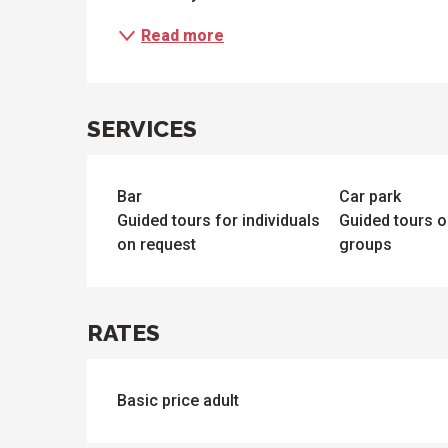
Read more
SERVICES
Bar
Car park
Guided tours for individuals
Guided tours o
on request
groups
RATES
Basic price adult