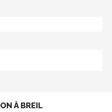
ON À BREIL