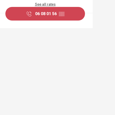
See all rates
06 08 01 56
▒▒