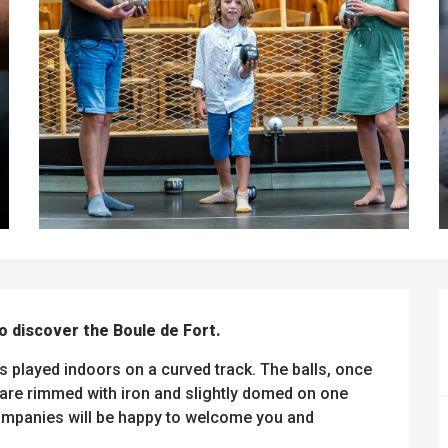
o discover the Boule de Fort.
s played indoors on a curved track. The balls, once 
re rimmed with iron and slightly domed on one 
companies will be happy to welcome you and 