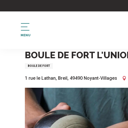
Aller
au
contenu
principal
MENU
Home
Boule de fort l'Union à Breil
BOULE DE FORT L'UNIO
BOULE DE FORT
1 rue le Lathan, Breil, 49490 Noyant-Villages