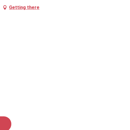
Getting there