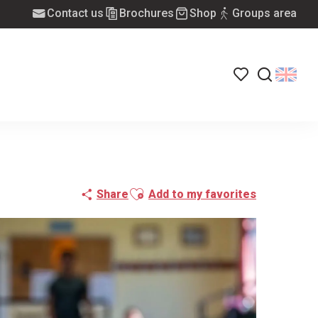
Contact us
Brochures
Shop
Groups area
Voir les favoris
Search
Ajouter aux favoris
Share
Add to my favorites