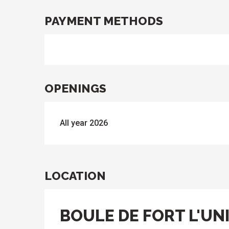
PAYMENT METHODS
OPENINGS
All year 2026
LOCATION
BOULE DE FORT L'UNI