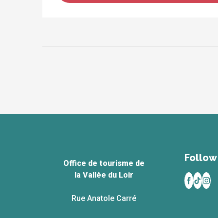
Follow 
Office de tourisme de
la Vallée du Loir
Rue Anatole Carré