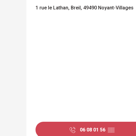
1 rue le Lathan, Breil, 49490 Noyant-Villages
06 08 01 56
▒▒