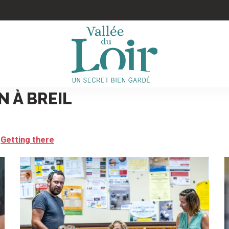
N À BREIL
Getting there