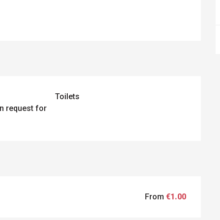
Toilets
n request for
From
€1.00