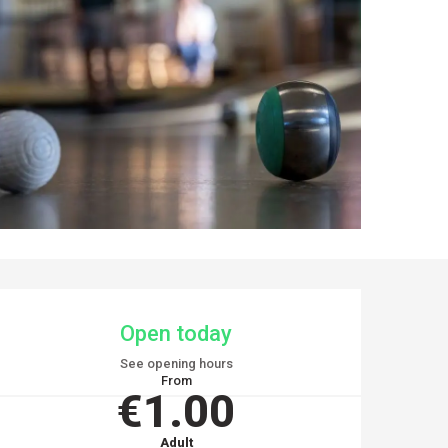
OPENING HOURS & CO
Open today
See opening hours
From
€1.00
Adult