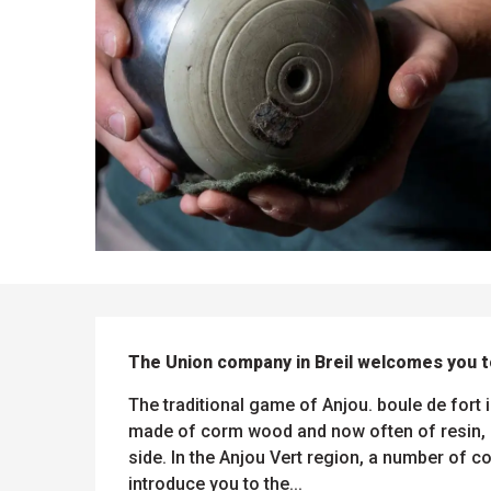
DESCRIPTION
ues
ll
The Union company in Breil welcomes you t
s
odation
et
l
All
The traditional game of Anjou. boule de fort i
e
activities
made of corm wood and now often of resin, a
es
o
side. In the Anjou Vert region, a number of 
it
introduce you to the...