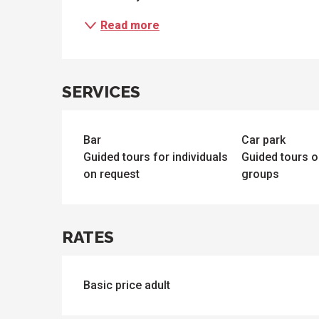
Read more
SERVICES
Bar
Car park
Guided tours for individuals
Guided tours o
on request
groups
RATES
Basic price adult