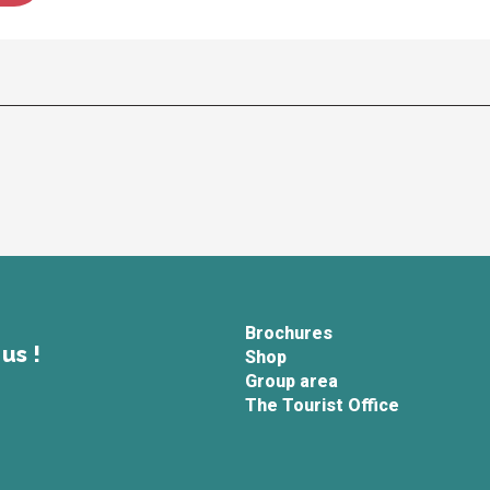
Brochures
us !
Shop
Group area
The Tourist Office