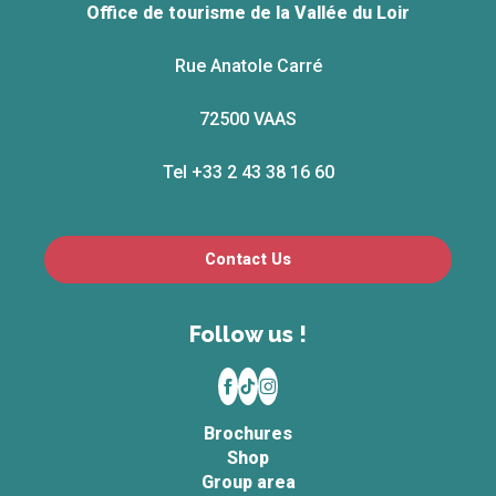
Office de tourisme de la Vallée du Loir
Rue Anatole Carré
72500 VAAS
Tel +33 2 43 38 16 60
Contact Us
Follow us !
Brochures
Shop
Group area