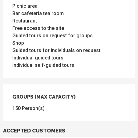
Picnic area
Bar cafeteria tea room
Restaurant
Free access to the site
Guided tours on request for groups
Shop
Guided tours for individuals on request
Individual guided tours
Individual self-guided tours
GROUPS (MAX CAPACITY)
GROUPS (MAX CAPACITY)
150 Person(s)
ACCEPTED CUSTOMERS