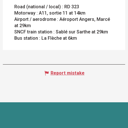
Road (national / local) : RD 323
Motorway : A11, sortie 11 at 14km
Airport / aerodrome : Aéroport Angers, Marcé
at 29km
SNCF train station : Sablé sur Sarthe at 29km
Bus station : La Flèche at 6km
Report mistake