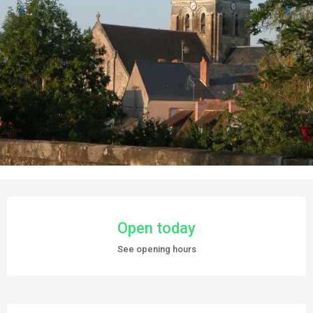
OPENING HOURS & CONTACT DETAILS
Open today
See opening hours