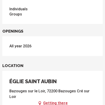
Individuals
Groups
OPENINGS
All year 2026
LOCATION
ÉGLIE SAINT AUBIN
Bazouges sur le Loir, 72200 Bazouges Cré sur
Loir
Getting there