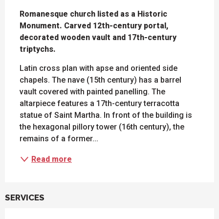
DESCRIPTION
Romanesque church listed as a Historic 
Monument. Carved 12th-century portal, 
decorated wooden vault and 17th-century 
triptychs.
Latin cross plan with apse and oriented side 
chapels. The nave (15th century) has a barrel 
vault covered with painted panelling. The 
altarpiece features a 17th-century terracotta 
statue of Saint Martha. In front of the building is 
the hexagonal pillory tower (16th century), the 
remains of a former...
Read more
SERVICES