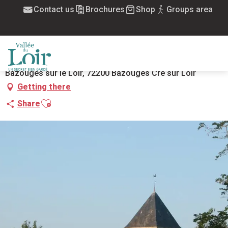
Aller
Contact us
Brochures
Shop
Groups area
Home
églie Saint Aubin
au
contenu
ÉGLIE SAINT AUBIN
principal
HISTORIC SITE AND MONUMENT
CHURCH
REGISTERED AND LISTED SITES
MENU
Bazouges sur le Loir, 72200 Bazouges Cré sur Loir
Getting there
Ajouter aux favoris
Share