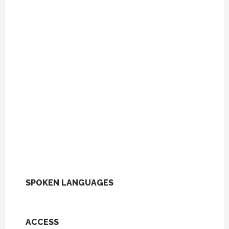
SPOKEN LANGUAGES
SPOKEN LANGUAGES
ACCESS
ACCESS