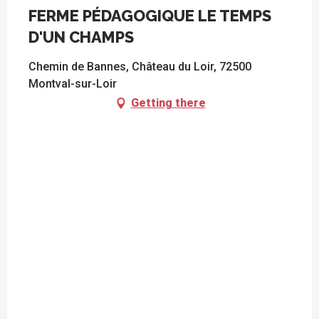
FERME PÉDAGOGIQUE LE TEMPS
D'UN CHAMPS
Chemin de Bannes, Château du Loir, 72500
Montval-sur-Loir
Getting there