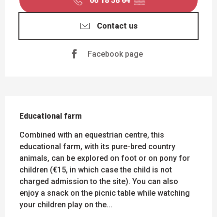
06 18 58 64
▒▒
Contact us
Facebook page
DESCRIPTION
Educational farm
Combined with an equestrian centre, this 
educational farm, with its pure-bred country 
animals, can be explored on foot or on pony for 
children (€15, in which case the child is not 
charged admission to the site). You can also 
enjoy a snack on the picnic table while watching 
your children play on the...