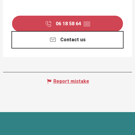
06 18 58 64
▒▒
Contact us
Report mistake