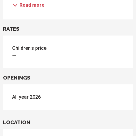
Read more
RATES
Children's price
—
OPENINGS
All year 2026
LOCATION