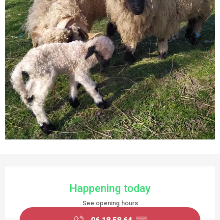
OPENING HOURS & CONTACT DETAILS
Happening today
See opening hours