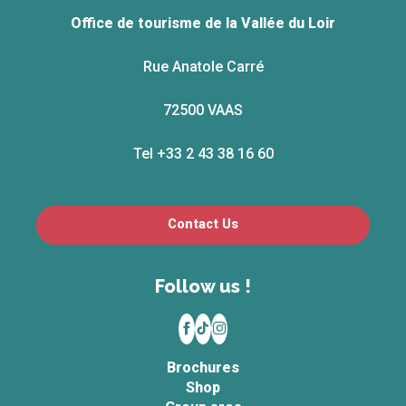
Office de tourisme de la Vallée du Loir
Rue Anatole Carré
72500 VAAS
Tel +33 2 43 38 16 60
Contact Us
Follow us !
Brochures
Shop