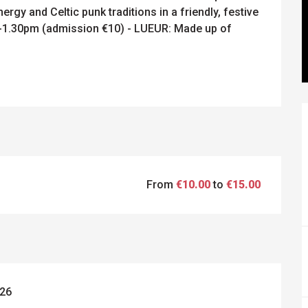
rgy and Celtic punk traditions in a friendly, festive 
1.30pm (admission €10) - LUEUR: Made up of 
From
€10.00
to
€15.00
026