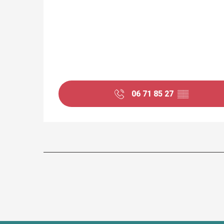
06 71 85 27
▒▒