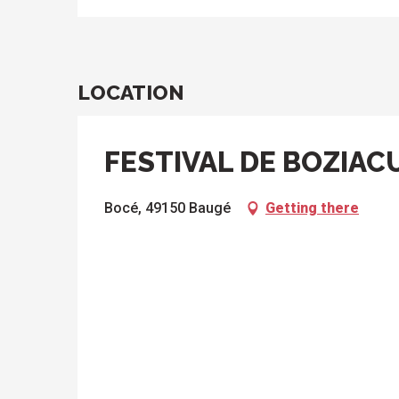
LOCATION
FESTIVAL DE BOZIAC
Bocé, 49150 Baugé
Getting there