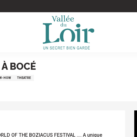
 À BOCÉ
OW-HOW
THEATRE
D OF THE BOZIACUS FESTIVAL .... A unique 