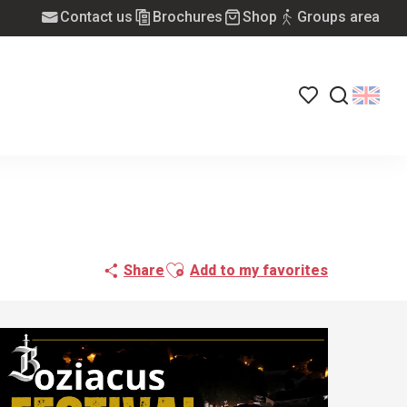
Contact us
Brochures
Shop
Groups area
Voir les favoris
Search
Ajouter aux favoris
Share
Add to my favorites