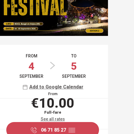
OPENING HOURS & CO
FROM
TO
4
5
SEPTEMBER
SEPTEMBER
Add to Google Calendar
From
€10.00
Full-fare
See all rates
06 71 85 27
▒▒