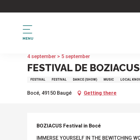
Aller
au
contenu
principal
MENU
Home
Festival de BOZIACUS à Bocé
4 september > 5 september
FESTIVAL DE BOZIACUS
FESTIVAL
FESTIVAL
DANCE (SHOW)
MUSIC
LOCAL KN
Bocé, 49150 Baugé
Getting there
DESCRIPTION
BOZIACUS Festival in Bocé
IMMERSE YOURSELF IN THE BEWITCHING WORL