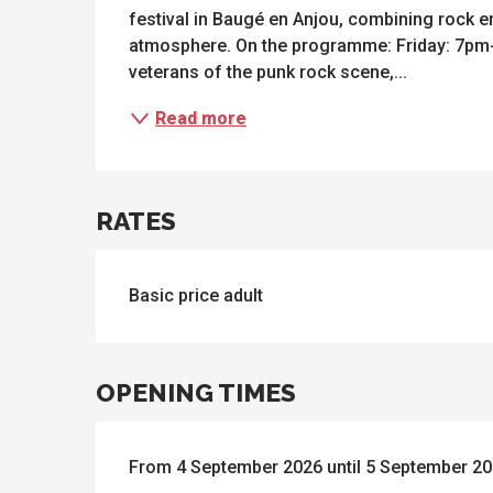
festival in Baugé en Anjou, combining rock ene
atmosphere. On the programme: Friday: 7pm-
veterans of the punk rock scene,...
Read more
ues
ll
s
odation
et
l
All
RATES
e
activities
es
o
it
Basic price adult
OPENING TIMES
From 4 September 2026 until 5 September 2