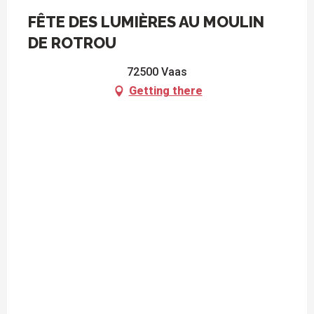
FÊTE DES LUMIÈRES AU MOULIN
DE ROTROU
72500 Vaas
Getting there