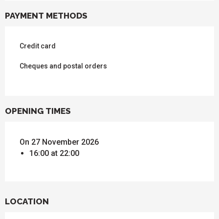
PAYMENT METHODS
Credit card
Cheques and postal orders
OPENING TIMES
On 27 November 2026
16:00 at 22:00
LOCATION