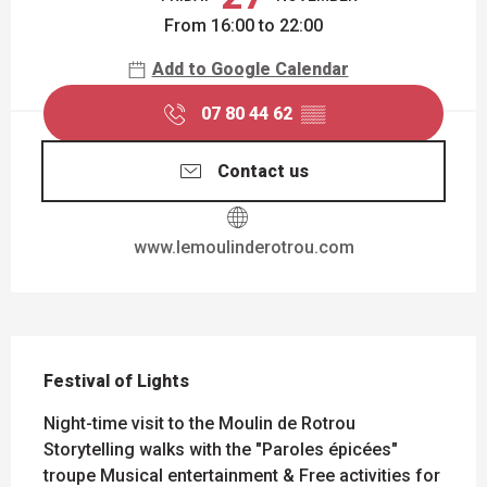
From 16:00 to 22:00
Add to Google Calendar
07 80 44 62
▒▒
Contact us
www.lemoulinderotrou.com
DESCRIPTION
Festival of Lights
Night-time visit to the Moulin de Rotrou 
Storytelling walks with the "Paroles épicées" 
troupe Musical entertainment & Free activities for 