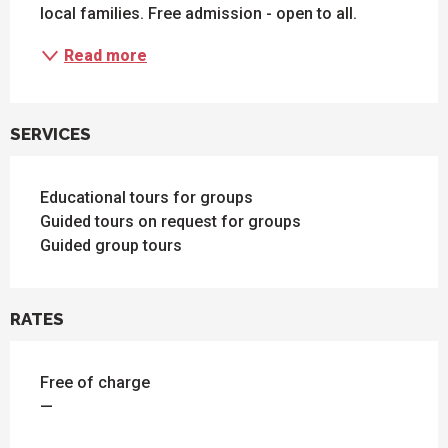
local families. Free admission - open to all.
Read more
SERVICES
Educational tours for groups
Guided tours on request for groups
Guided group tours
RATES
Free of charge
—