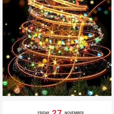
OPENING HOURS & CONTACT DETAILS
27
FRIDAY
NOVEMBER