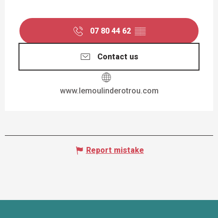
07 80 44 62
▒▒
Contact us
www.lemoulinderotrou.com
Report mistake