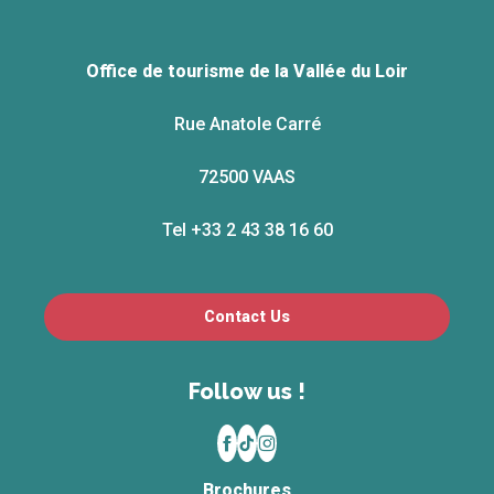
Office de tourisme de la Vallée du Loir
Rue Anatole Carré
72500 VAAS
Tel +33 2 43 38 16 60
Contact Us
Follow us !
Brochures