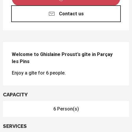
Contact us
DESCRIPTION
Welcome to Ghislaine Proust's gîte in Parçay 
les Pins
Enjoy a gîte for 6 people.
CAPACITY
6 Person(s)
SERVICES