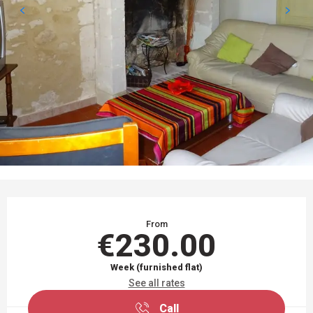
OPENING HOURS & CONTACT DETAILS
From
€230.00
Week (furnished flat)
See all rates
Call