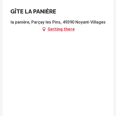
GÎTE LA PANIÈRE
la panière, Parçay les Pins, 49390 Noyant-Villages
Getting there