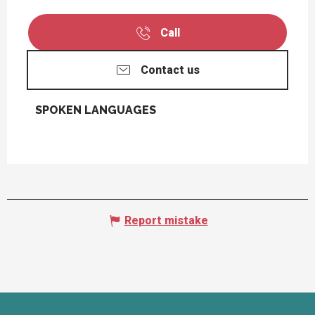
Call
Contact us
SPOKEN LANGUAGES
SPOKEN LANGUAGES
Report mistake