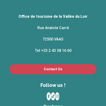
Office de tourisme de la Vallée du Loir
Rue Anatole Carré
72500 VAAS
Tel +33 2 43 38 16 60
Contact Us
Follow us !