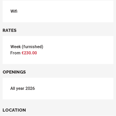
Wifi
RATES
Week (furnished)
From
€230.00
OPENINGS
All year 2026
LOCATION