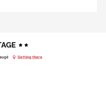
TAGE
Baugé
Getting there