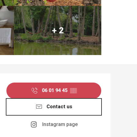
+ 2
OPENING HOURS & CO
06 01 94 45
▒▒
Contact us
Instagram page