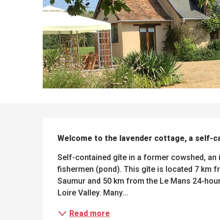
DESCRIPTION
Welcome to the lavender cottage, a self-c
Self-contained gîte in a former cowshed, an i
fishermen (pond). This gîte is located 7 km 
Saumur and 50 km from the Le Mans 24-hour r
ues
ll
Loire Valley. Many...
s
odation
et
l
All
Read more