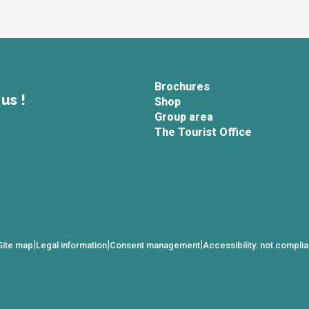
Brochures
us !
Shop
Group area
The Tourist Office
|
|
|
Site map
Legal information
Consent management
Accessibility: not complia