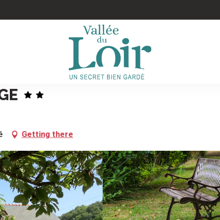
GE
é
Getting there