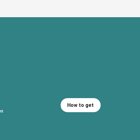
How to get
nt