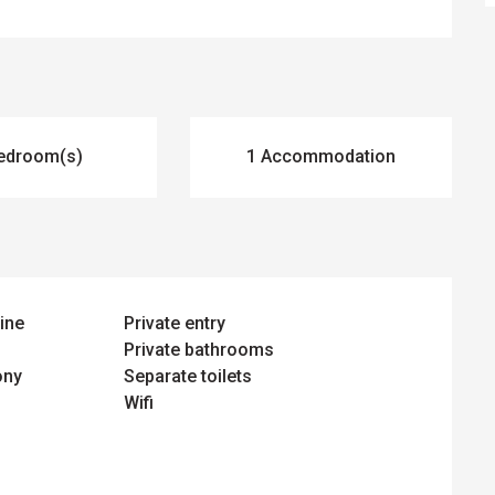
edroom(s)
1 Accommodation
ine
Private entry
Private bathrooms
ony
Separate toilets
Wifi