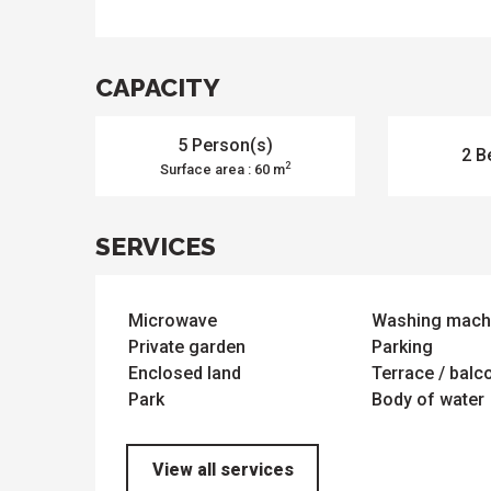
e
activities
es
o
it
CAPACITY
5 Person(s)
2 B
2
Surface area : 60 m
SERVICES
Microwave
Washing mach
Private garden
Parking
Enclosed land
Terrace / balc
Park
Body of water
View all services