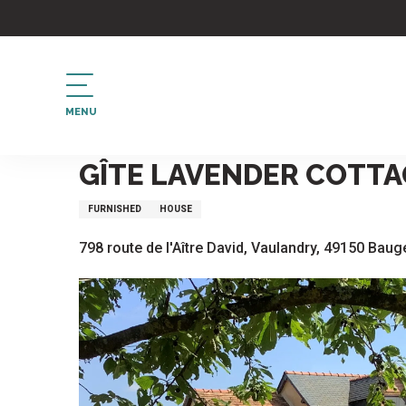
Aller
au
contenu
principal
MENU
Home
Gîte Lavender Cottage
GÎTE LAVENDER COTTA
FURNISHED
HOUSE
798 route de l'Aître David, Vaulandry, 49150 Baug