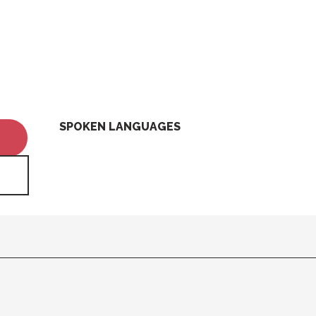
SPOKEN LANGUAGES
SPOKEN LANGUAGES