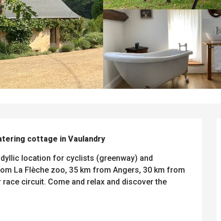
atering cottage in Vaulandry
dyllic location for cyclists (greenway) and 
from La Flèche zoo, 35 km from Angers, 30 km from 
ace circuit. Come and relax and discover the 