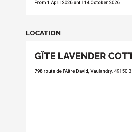
From 1 April 2026 until 14 October 2026
LOCATION
GÎTE LAVENDER COT
798 route de l'Aître David, Vaulandry, 49150 