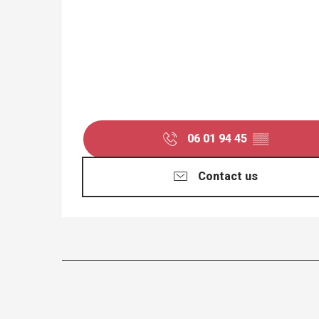
06 01 94 45
▒▒
Contact us