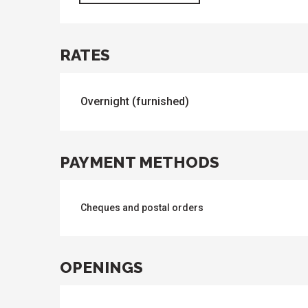
RATES
Overnight (furnished)
PAYMENT METHODS
Cheques and postal orders
OPENINGS