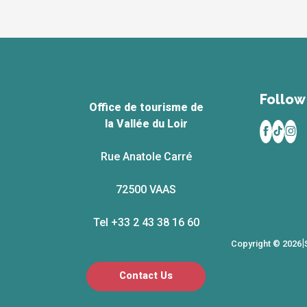
Follow 
Office de tourisme de
la Vallée du Loir
Rue Anatole Carré
72500 VAAS
Tel +33 2 43 38 16 60
|
Copyright © 2026
Contact Us