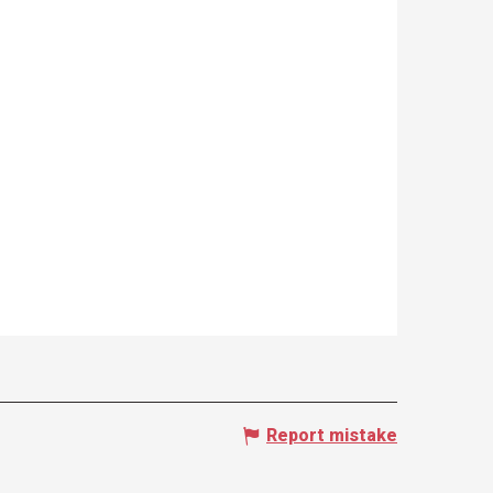
Report mistake