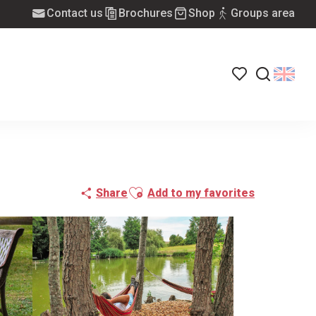
Contact us
Brochures
Shop
Groups area
Voir les favoris
Search
Ajouter aux favoris
Share
Add to my favorites