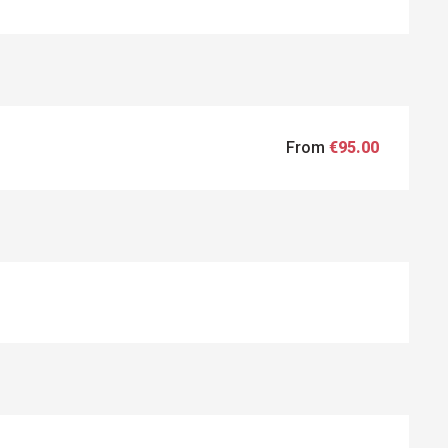
From
€95.00