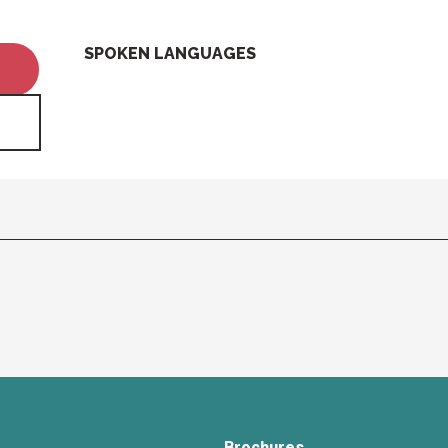
SPOKEN LANGUAGES
SPOKEN LANGUAGES
Brochures