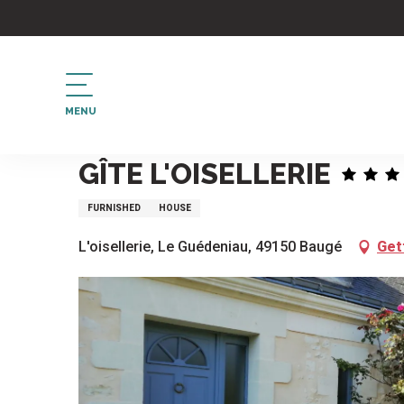
Aller
au
contenu
principal
MENU
Home
Gîte L'Oisellerie
GÎTE L'OISELLERIE
FURNISHED
HOUSE
L'oisellerie, Le Guédeniau, 49150 Baugé
Get