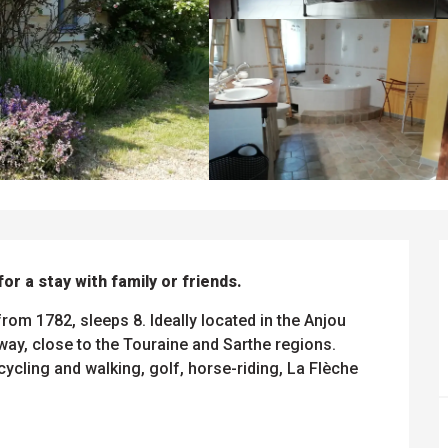
 for a stay with family or friends.
rom 1782, sleeps 8. Ideally located in the Anjou 
y, close to the Touraine and Sarthe regions. 
cycling and walking, golf, horse-riding, La Flèche 