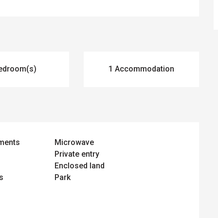
edroom(s)
1 Accommodation
ements
Microwave
Private entry
Enclosed land
s
Park