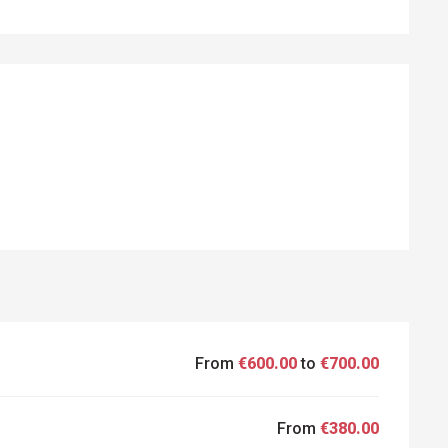
ED
From
€600.00
to
€700.00
From
€380.00