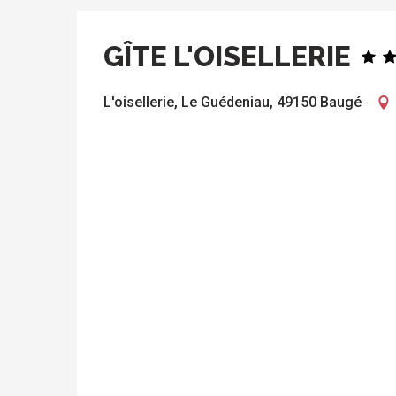
GÎTE L'OISELLERIE
L'oisellerie, Le Guédeniau, 49150 Baugé