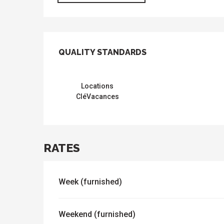
SERVICES OFFER
QUALITY STANDARDS
QUALITY STANDARDS
Locations
CléVacances
RATES
Week (furnished)
Weekend (furnished)