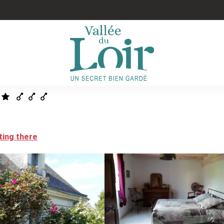
ting there