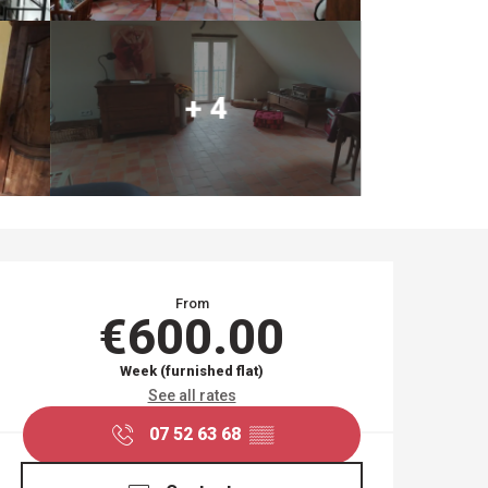
+ 4
OPENING HOURS & CO
From
€600.00
Week (furnished flat)
See all rates
07 52 63 68
▒▒