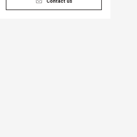
Contact us