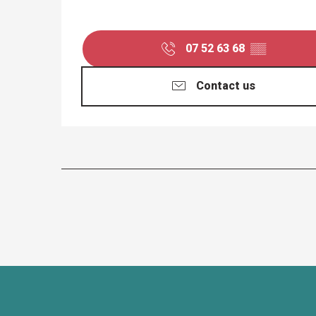
07 52 63 68
▒▒
Contact us