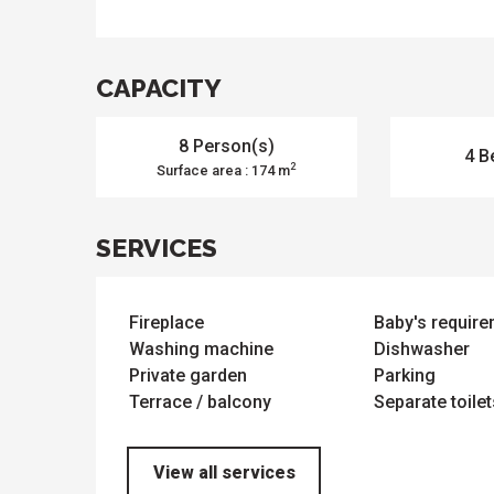
ues
ll
s
odation
et
l
All
CAPACITY
e
activities
es
o
it
8 Person(s)
4 B
2
Surface area : 174 m
SERVICES
Fireplace
Baby's requir
Washing machine
Dishwasher
Private garden
Parking
Terrace / balcony
Separate toilet
View all services