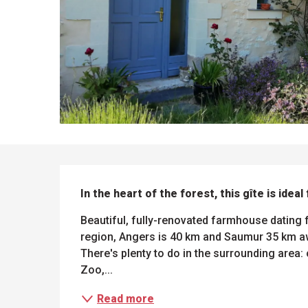
DESCRIPTION
In the heart of the forest, this gîte is ideal
Beautiful, fully-renovated farmhouse dating f
region, Angers is 40 km and Saumur 35 km awa
There's plenty to do in the surrounding area: 
Zoo,...
Read more