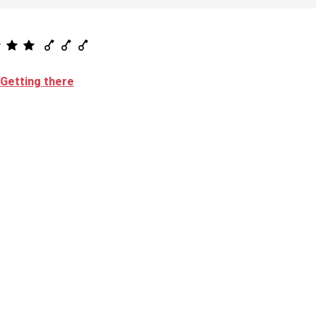
Getting there