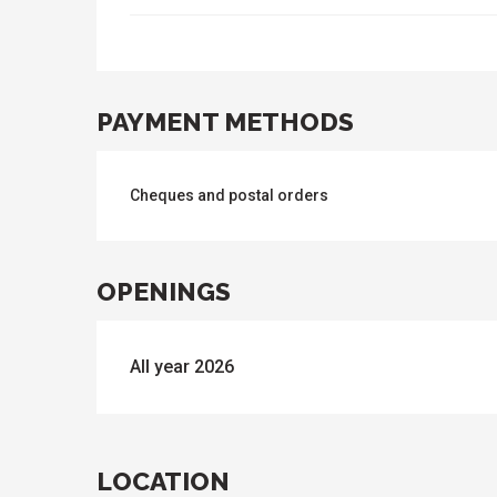
PAYMENT METHODS
Cheques and postal orders
OPENINGS
All year 2026
LOCATION