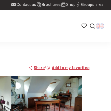
Contact us
Brochures
Shop
Groups area
Voir les favoris
Search
Ajouter aux favoris
Share
Add to my favorites