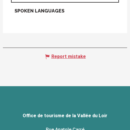
SPOKEN LANGUAGES
SPOKEN LANGUAGES
Report mistake
Office de tourisme de la Vallée du Loir
Rue Anatole Carré