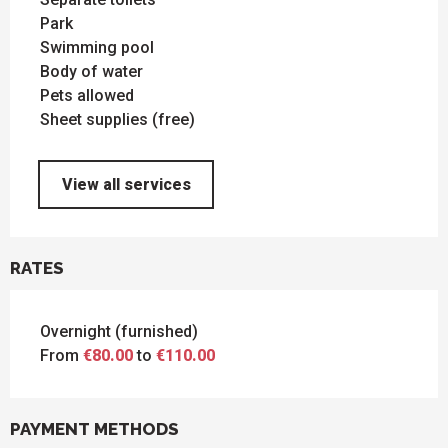
Park
Swimming pool
Body of water
Pets allowed
Sheet supplies (free)
View all services
RATES
Overnight (furnished)
From
€80.00
to
€110.00
PAYMENT METHODS