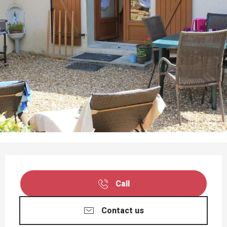
OPENING HOURS & CONTACT DETAILS
Call
Contact us