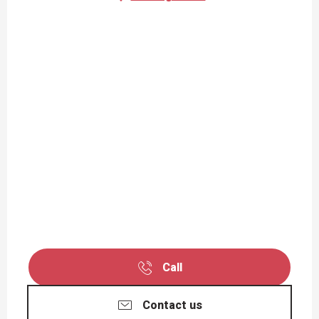
Call
Contact us