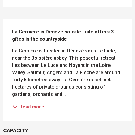
DESCRIPTION
La Cernière in Denezé sous le Lude offers 3 
gîtes in the countryside
La Cerniére is located in Dénézé sous Le Lude, 
near the Boissiére abbey. This peaceful retreat 
lies between Le Lude and Noyant in the Loire 
Valley. Saumur, Angers and La Flèche are around 
forty kilometres away. La Cerniére is set in 4 
hectares of private grounds consisting of 
gardens, orchards and...
Read more
CAPACITY