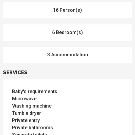
16 Person(s)
6 Bedroom(s)
3 Accommodation
SERVICES
Baby's requirements
Microwave
Washing machine
Tumble dryer
Private entry
Private bathrooms
Separate toilets