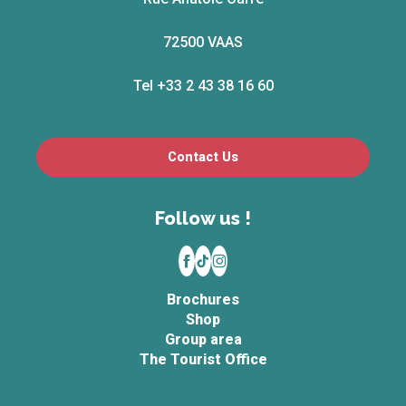
72500 VAAS
Tel +33 2 43 38 16 60
Contact Us
Follow us !
Brochures
Shop
Group area
The Tourist Office