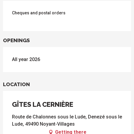
Cheques and postal orders
OPENINGS
All year 2026
LOCATION
GÎTES LA CERNIÈRE
Route de Chalonnes sous le Lude, Denezé sous le
Lude, 49490 Noyant-Villages
Getting there