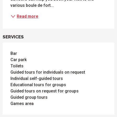
various boule de fort...
Read more
SERVICES
Bar
Car park
Toilets
Guided tours for individuals on request
Individual self-guided tours
Educational tours for groups
Guided tours on request for groups
Guided group tours
Games area