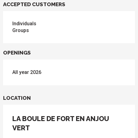
ACCEPTED CUSTOMERS
Individuals
Groups
OPENINGS
All year 2026
LOCATION
LA BOULE DE FORT EN ANJOU
VERT