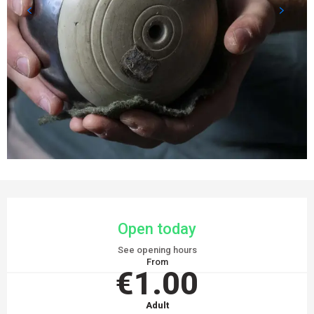
OPENING HOURS & CONTACT DETAILS
Open today
See opening hours
From
€1.00
Adult