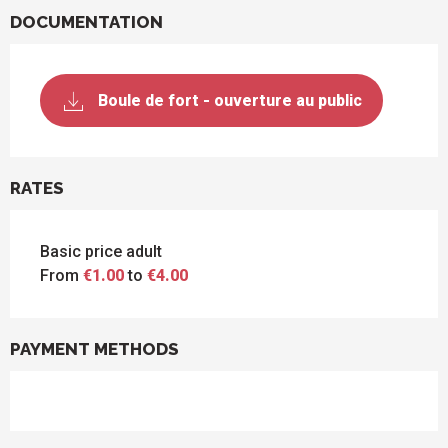
DOCUMENTATION
Boule de fort - ouverture au public
RATES
Basic price adult
From
€1.00
to
€4.00
PAYMENT METHODS