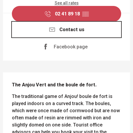
See all rates
02 41 89 18
▒▒
Contact us
Facebook page
DESCRIPTION
The Anjou Vert and the boule de fort.
The traditional game of Anjou! boule de fort is 
played indoors on a curved track. The boules, 
which were once made of cormwood but are now 
often made of resin are rimmed with iron and 
slightly domed on one side. Tourist office 
advisors can help you book your visit to the 