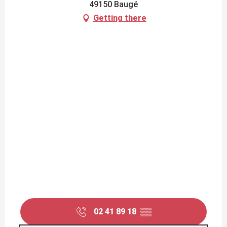
49150 Baugé
Getting there
02 41 89 18
▒▒