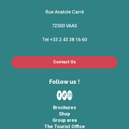
Rue Anatole Carré
72500 VAAS
Tel +33 2 43 38 16 60
Contact Us
Follow us !
Brochures
Shop
Group area
The Tourist Office