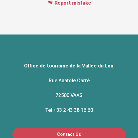
Report mistake
Office de tourisme de la Vallée du Loir
Rue Anatole Carré
72500 VAAS
Tel +33 2 43 38 16 60
Contact Us