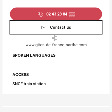
02 43 23 84
▒▒
Contact us
www.gites-de-france-sarthe.com
SPOKEN LANGUAGES
SPOKEN LANGUAGES
ACCESS
ACCESS
SNCF train station