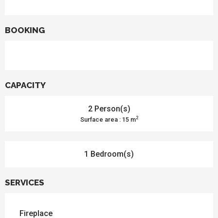
BOOKING
CAPACITY
2 Person(s)
2
Surface area : 15 m
1 Bedroom(s)
SERVICES
Fireplace