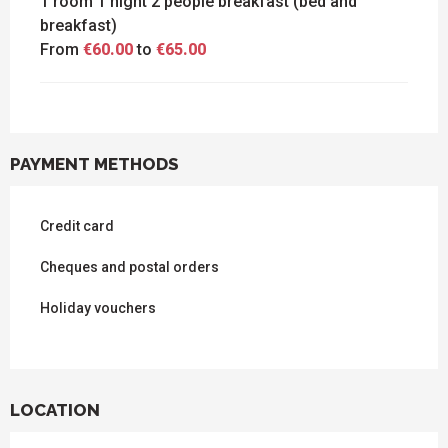
1 room 1 night 2 people breakfast (bed and
breakfast)
From
€60.00
to
€65.00
PAYMENT METHODS
Credit card
Cheques and postal orders
Holiday vouchers
LOCATION