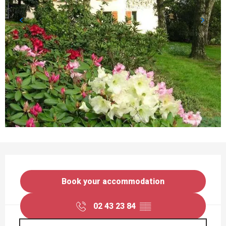
OPENING HOURS & CONTACT DETAILS
Book your accommodation
02 43 23 84
▒▒