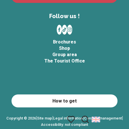
Follow us !
Brochures
Shop
Group area
The Tourist Office
How to get
|
|
|
|
Copyright © 2026
Site map
Legal information
Consent management
Accessibility: not compliant