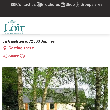
Aller
Contact us
Brochures
Shop
Groups area
Home
La Gaudruère
au
contenu
principal
LA GAUDRUÈRE
GUEST ROOMS
HOUSE
MENU
La Gaudruere, 72500 Jupilles
Getting there
Ajouter aux favoris
Share