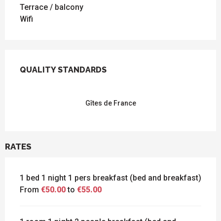
Terrace / balcony
Wifi
SERVICES OFFERED
QUALITY STANDARDS
QUALITY STANDARDS
Gîtes de France
RATES
1 bed 1 night 1 pers breakfast (bed and breakfast)
From
€50.00
to
€55.00