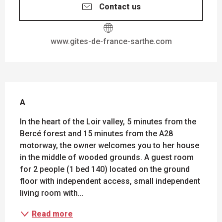
Contact us
www.gites-de-france-sarthe.com
DESCRIPTION
A
In the heart of the Loir valley, 5 minutes from the 
Bercé forest and 15 minutes from the A28 
motorway, the owner welcomes you to her house 
in the middle of wooded grounds. A guest room 
for 2 people (1 bed 140) located on the ground 
floor with independent access, small independent 
living room with...
Read more