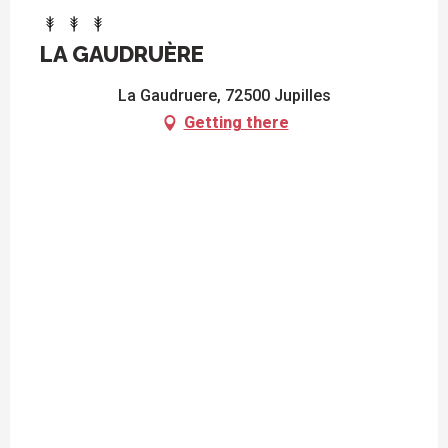
LA GAUDRUÈRE
La Gaudruere, 72500 Jupilles
Getting there