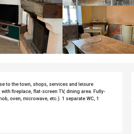
e to the town, shops, services and leisure 
 with fireplace, flat-screen TV, dining area. Fully-
hob, oven, microwave, etc.). 1 separate WC, 1 