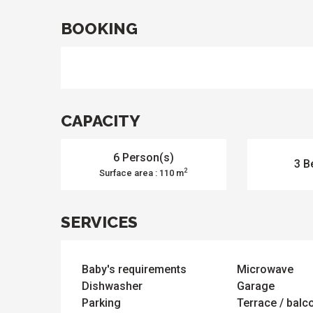
s
odation
et
BOOKING
l
All
e
activities
es
o
it
CAPACITY
6 Person(s)
3 B
2
Surface area : 110 m
SERVICES
Baby's requirements
Microwave
Dishwasher
Garage
Parking
Terrace / balc