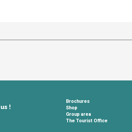
Brochures
us !
Shop
Group area
The Tourist Office