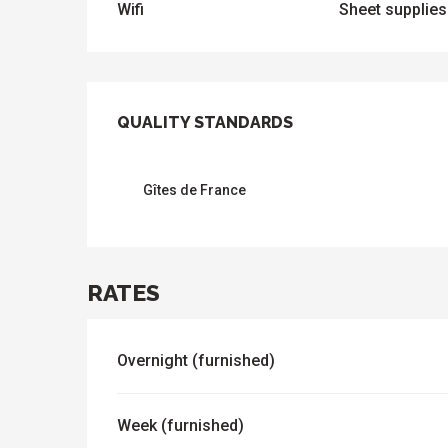
Wifi
Sheet supplies
SERVICES OFFER
QUALITY STANDARDS
QUALITY STANDARDS
Gîtes de France
RATES
Overnight (furnished)
Week (furnished)