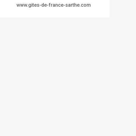
www.gites-de-france-sarthe.com