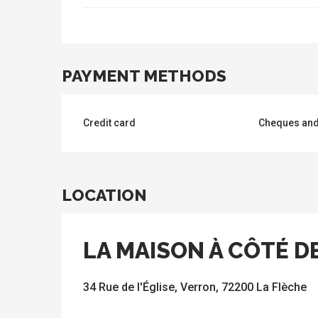
PAYMENT METHODS
Credit card
Cheques and
LOCATION
LA MAISON À CÔTÉ DE
34 Rue de l'Église, Verron, 72200 La Flèche