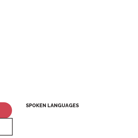
SPOKEN LANGUAGES
SPOKEN LANGUAGES