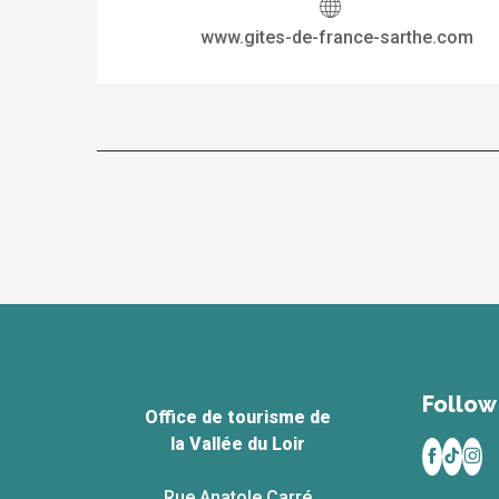
www.gites-de-france-sarthe.com
Follow 
Office de tourisme de
la Vallée du Loir
Rue Anatole Carré