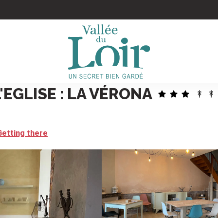
'EGLISE : LA VÉRONA
Getting there