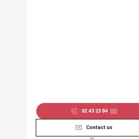
02 43 23 84
▒▒
Contact us