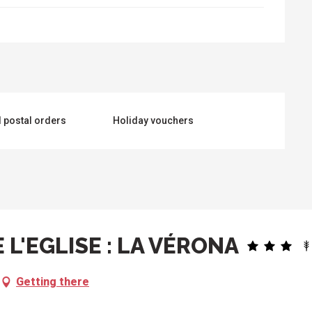
 postal orders
Holiday vouchers
 L'EGLISE : LA VÉRONA
Getting there