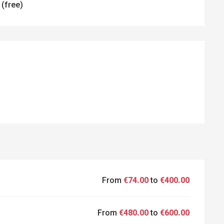
 (free)
ED
From
€74.00
to
€400.00
From
€480.00
to
€600.00