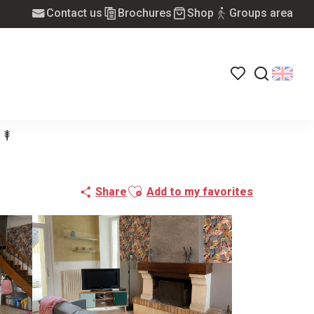
Contact us
Brochures
Shop
Groups area
Voir les favoris
Search
Ajouter aux favoris
Share
Add to my favorites