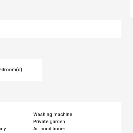
edroom(s)
Washing machine
Private garden
ony
Air conditioner