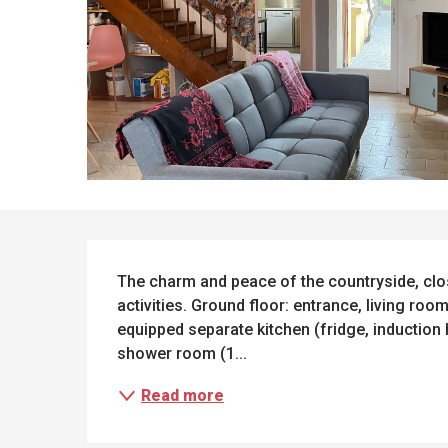
DESCRIPTION
The charm and peace of the countryside, clos
activities. Ground floor: entrance, living room
equipped separate kitchen (fridge, induction 
shower room (1...
Read more
ues
ll