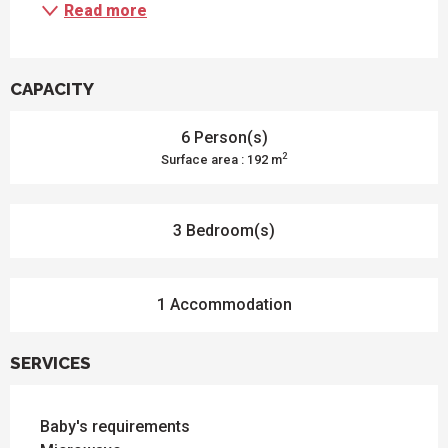
Read more
CAPACITY
6 Person(s)
2
Surface area : 192 m
3 Bedroom(s)
1 Accommodation
SERVICES
Baby's requirements