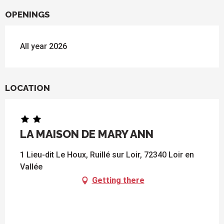
OPENINGS
All year 2026
LOCATION
LA MAISON DE MARY ANN
1 Lieu-dit Le Houx, Ruillé sur Loir, 72340 Loir en
Vallée
Getting there