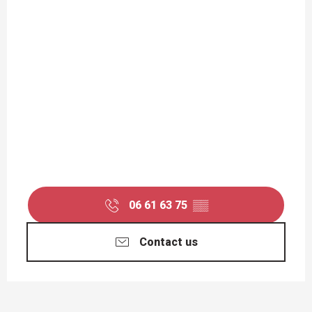
06 61 63 75
▒▒
Contact us