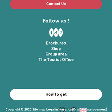
Contact Us
Follow us !
Brochures
Shop
Group area
The Tourist Office
How to get
|
|
|
|
Copyright © 2026
Site map
Legal information
Consent management