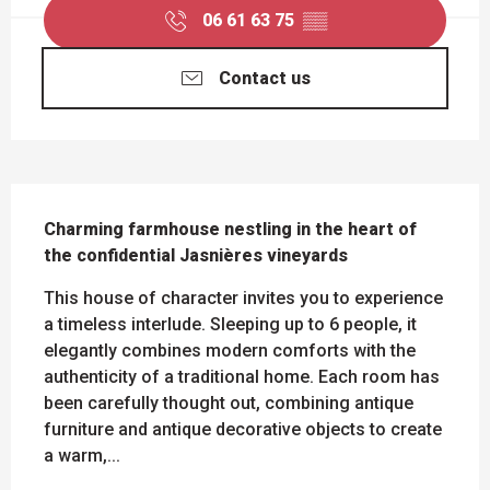
06 61 63 75
▒▒
Contact us
DESCRIPTION
Charming farmhouse nestling in the heart of 
the confidential Jasnières vineyards
This house of character invites you to experience 
a timeless interlude. Sleeping up to 6 people, it 
elegantly combines modern comforts with the 
authenticity of a traditional home. Each room has 
been carefully thought out, combining antique 
furniture and antique decorative objects to create 
a warm,...