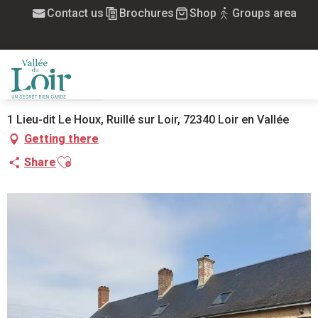
Aller
Contact us
Brochures
Shop
Groups area
Home
La Maison de Mary Ann
au
contenu
principal
LA MAISON DE MARY ANN
FURNISHED
HOUSE
MENU
1 Lieu-dit Le Houx, Ruillé sur Loir, 72340 Loir en Vallée
Getting there
Ajouter aux favoris
Share