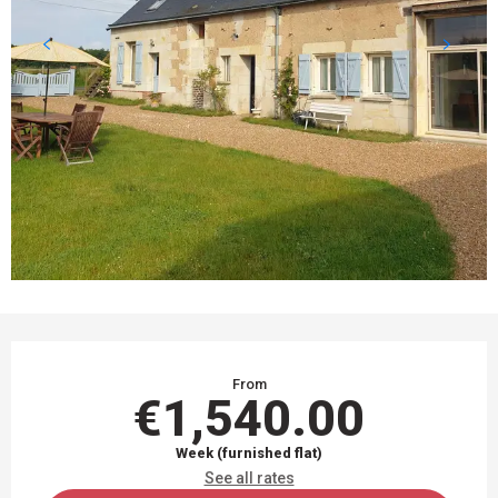
OPENING HOURS & CONTACT DETAILS
From
€1,540.00
Week (furnished flat)
See all rates