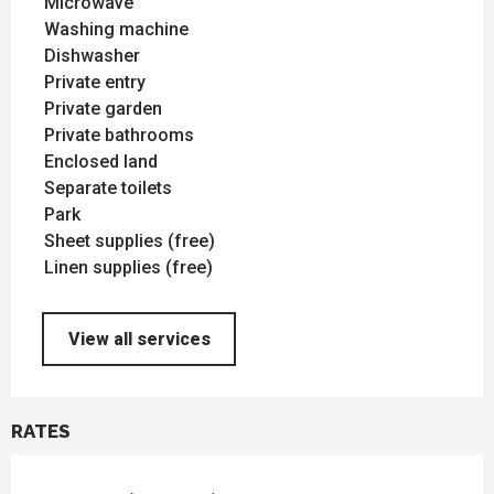
Microwave
Washing machine
Dishwasher
Private entry
Private garden
Private bathrooms
Enclosed land
Separate toilets
Park
Sheet supplies (free)
Linen supplies (free)
View all services
RATES