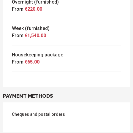
Overnight (furnished)
From
€220.00
Week (furnished)
From
€1,540.00
Housekeeping package
From
€65.00
PAYMENT METHODS
Cheques and postal orders