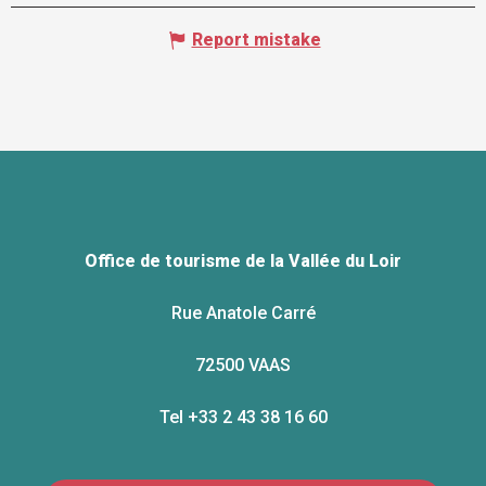
Report mistake
Office de tourisme de la Vallée du Loir
Rue Anatole Carré
72500 VAAS
Tel +33 2 43 38 16 60