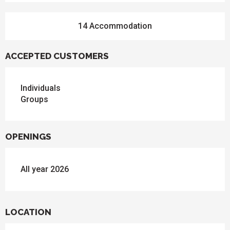
14 Accommodation
ACCEPTED CUSTOMERS
Individuals
Groups
OPENINGS
All year 2026
LOCATION