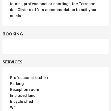
tourist, professional or sporting - the Terrasse 
des Oliviers offers accommodation to suit your 
needs.
BOOKING
SERVICES
Professional kitchen
Parking
Reception room
Enclosed land
Bicycle shed
Wifi