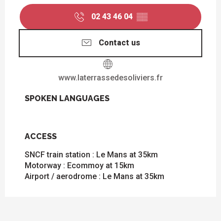
02 43 46 04
▒▒
Contact us
www.laterrassedesoliviers.fr
SPOKEN LANGUAGES
SPOKEN LANGUAGES
ACCESS
ACCESS
SNCF train station : Le Mans at 35km
Motorway : Ecommoy at 15km
Airport / aerodrome : Le Mans at 35km