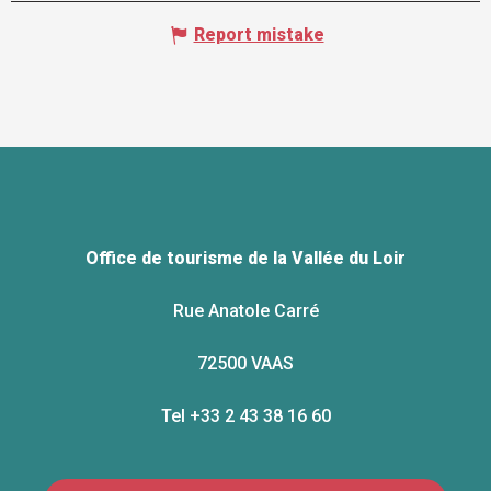
Report mistake
Office de tourisme de la Vallée du Loir
Rue Anatole Carré
72500 VAAS
Tel +33 2 43 38 16 60