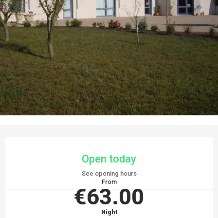
OPENING HOURS & CONTACT DETAILS
Open today
See opening hours
From
€63.00
Night