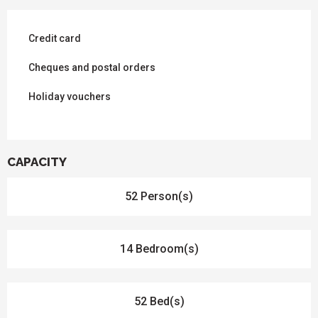
Credit card
Cheques and postal orders
Holiday vouchers
CAPACITY
52 Person(s)
14 Bedroom(s)
52 Bed(s)