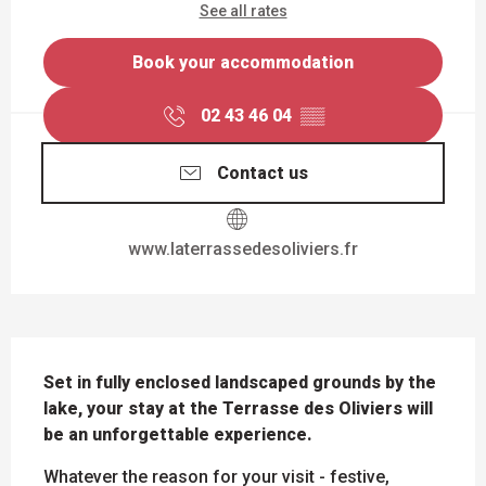
See all rates
Book your accommodation
02 43 46 04
▒▒
Contact us
www.laterrassedesoliviers.fr
DESCRIPTION
Set in fully enclosed landscaped grounds by the 
lake, your stay at the Terrasse des Oliviers will 
be an unforgettable experience.
Whatever the reason for your visit - festive, 