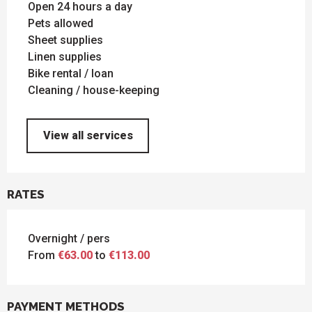
Open 24 hours a day
Pets allowed
Sheet supplies
Linen supplies
Bike rental / loan
Cleaning / house-keeping
View all services
RATES
Overnight / pers
From
€63.00
to
€113.00
PAYMENT METHODS