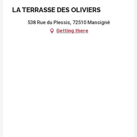
LA TERRASSE DES OLIVIERS
538 Rue du Plessis, 72510 Mansigné
Getting there