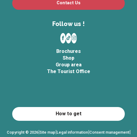
Contact Us
Follow us !
Brochures
Shop
Group area
The Tourist Office
How to get
|
|
|
|
Copyright © 2026
Site map
Legal information
Consent management