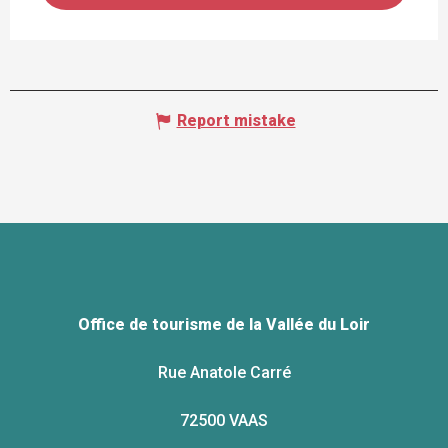
Report mistake
Office de tourisme de la Vallée du Loir
Rue Anatole Carré
72500 VAAS