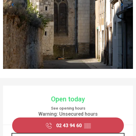
OPENING HOURS & CONTACT DETAILS
Open today
See opening hours
Warning: Unsecured hours
02 43 94 60
▒▒