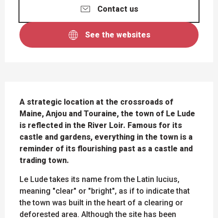
Contact us
See the websites
DESCRIPTION
A strategic location at the crossroads of 
Maine, Anjou and Touraine, the town of Le Lude 
is reflected in the River Loir. Famous for its 
castle and gardens, everything in the town is a 
reminder of its flourishing past as a castle and 
trading town.
Le Lude takes its name from the Latin lucius, 
meaning "clear" or "bright", as if to indicate that 
the town was built in the heart of a clearing or 
deforested area. Although the site has been 