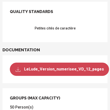
SERVICES OFFERED
QUALITY STANDARDS
QUALITY STANDARDS
Petites cités de caractère
DOCUMENTATION
LeLude_Version_numerisee_VD_12_pages
GROUPS (MAX CAPACITY)
GROUPS (MAX CAPACITY)
50 Person(s)