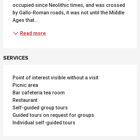
occupied since Neolithic times, and was crossed 
by Gallo-Roman roads, it was not until the Middle 
Ages that...
Read more
SERVICES
Point of interest visible without a visit
Picnic area
Bar cafeteria tea room
Restaurant
Self-guided group tours
Guided tours on request for groups
Individual self-guided tours