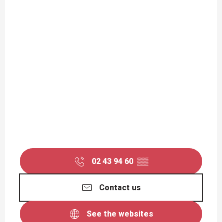
02 43 94 60
▒▒
Contact us
See the websites