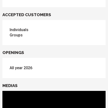
ACCEPTED CUSTOMERS
Individuals
Groups
OPENINGS
All year 2026
MEDIAS