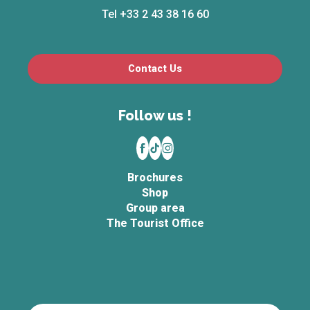
Tel +33 2 43 38 16 60
Contact Us
Follow us !
Brochures
Shop
Group area
The Tourist Office