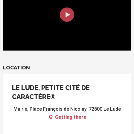
LOCATION
LE LUDE, PETITE CITÉ DE
CARACTÈRE®
Mairie, Place François de Nicolaÿ, 72800 Le Lude
Getting there