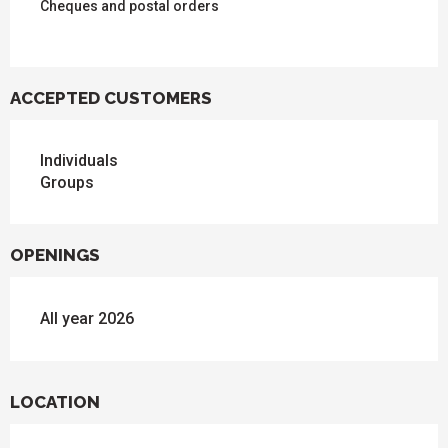
Cheques and postal orders
ACCEPTED CUSTOMERS
Individuals
Groups
OPENINGS
All year 2026
LOCATION