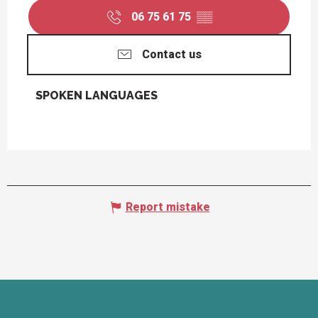
06 75 61 75
▒▒
Contact us
SPOKEN LANGUAGES
SPOKEN LANGUAGES
Report mistake