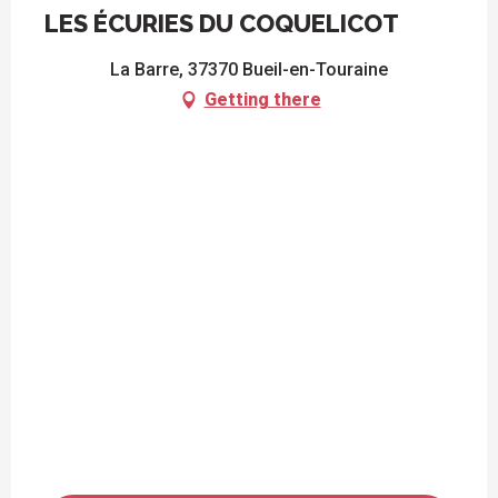
LES ÉCURIES DU COQUELICOT
La Barre, 37370 Bueil-en-Touraine
Getting there