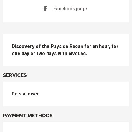
Facebook page
DESCRIPTION
Discovery of the Pays de Racan for an hour, for 
one day or two days with bivouac.
SERVICES
Pets allowed
PAYMENT METHODS