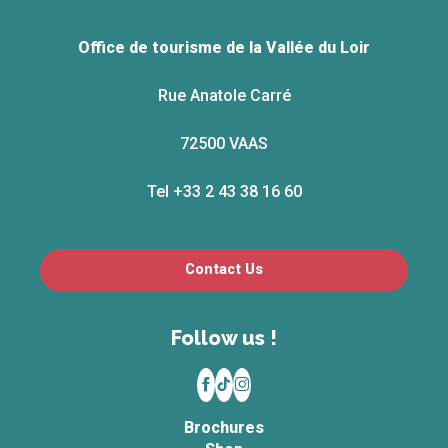
Office de tourisme de la Vallée du Loir
Rue Anatole Carré
72500 VAAS
Tel +33 2 43 38 16 60
Contact Us
Follow us !
Brochures