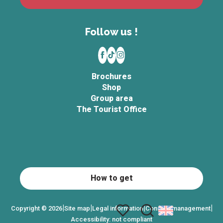
Follow us !
Brochures
Shop
Group area
The Tourist Office
How to get
|
|
|
|
Copyright © 2026
Site map
Legal information
Consent management
Accessibility: not compliant