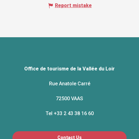
Report mistake
Office de tourisme de la Vallée du Loir
Rue Anatole Carré
72500 VAAS
Tel +33 2 43 38 16 60
Contact Us