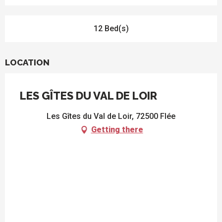
12 Bed(s)
LOCATION
LES GÎTES DU VAL DE LOIR
Les Gîtes du Val de Loir, 72500 Flée
Getting there