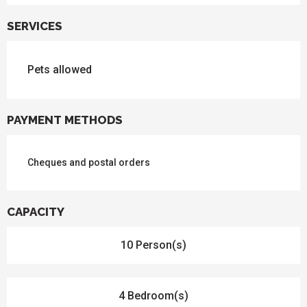
SERVICES
Pets allowed
PAYMENT METHODS
Cheques and postal orders
CAPACITY
10 Person(s)
4 Bedroom(s)