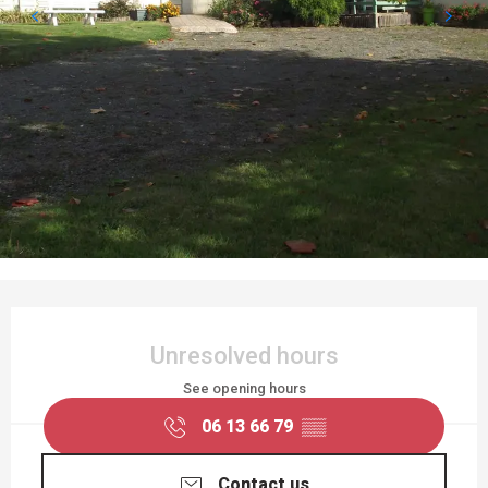
OPENING HOURS & CONTACT DETAILS
Unresolved hours
See opening hours
06 13 66 79
▒▒
Contact us