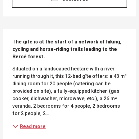
DESCRIPTION
The gîte is at the start of a network of hiking, 
cycling and horse-riding trails leading to the 
Bercé forest.
Situated on a landscaped hectare with a river 
running through it, this 12-bed gîte offers: a 43 m² 
dining room for 20 people (catering can be 
provided on site), a fully-equipped kitchen (gas 
cooker, dishwasher, microwave, etc.), a 26 m² 
veranda, 2 bedrooms for 4 people, 2 bedrooms 
for 2 people, 2...
Read more