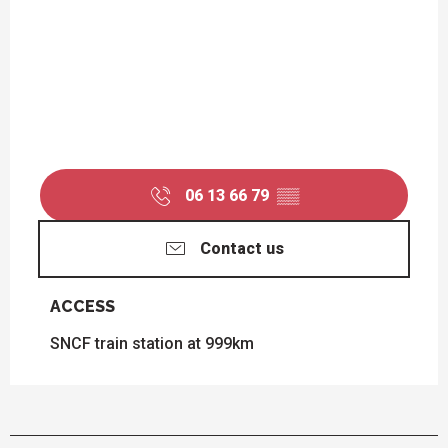
06 13 66 79
▒▒
Contact us
ACCESS
ACCESS
SNCF train station at 999km