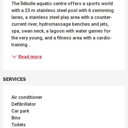
The Îlébulle aquatic centre offers a sports world 
with a 25 m stainless steel pool with 6 swimming 
lanes, a stainless steel play area with a counter-
current river, hydromassage benches and jets, 
spa, swan neck, a lagoon with water games for 
the very young, and a fitness area with a cardio-
training...
Read more
SERVICES
Air conditioner
Defibrillator
Car park
Bins
Toilets