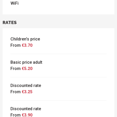
WiFi
RATES
Children's price
From
€3.70
Basic price adult
From
€5.20
Discounted rate
From
€3.25
Discounted rate
From
€3.90