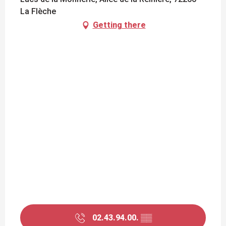
La Flèche
Getting there
02.43.94.00.
▒▒