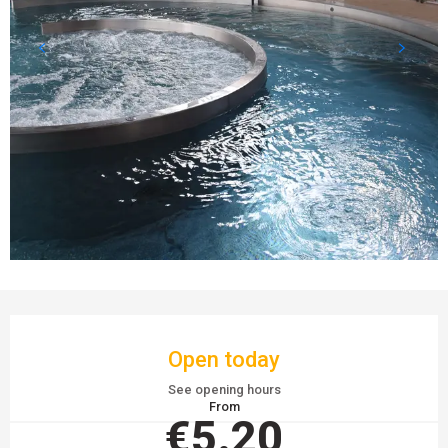
OPENING HOURS & CONTACT DETAILS
Open today
See opening hours
From
€5.20