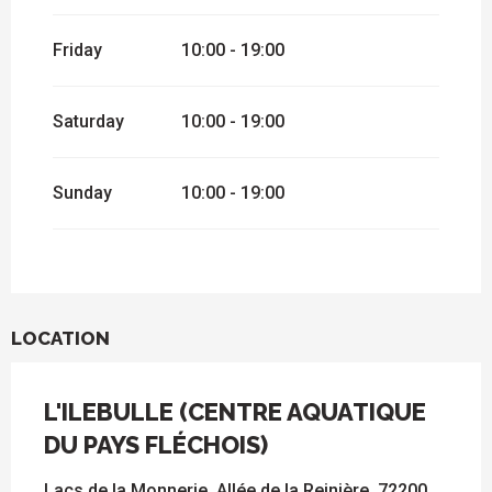
Friday
10:00 - 19:00
Saturday
10:00 - 19:00
Sunday
10:00 - 19:00
LOCATION
L'ILEBULLE (CENTRE AQUATIQUE
DU PAYS FLÉCHOIS)
Lacs de la Monnerie, Allée de la Reinière, 72200