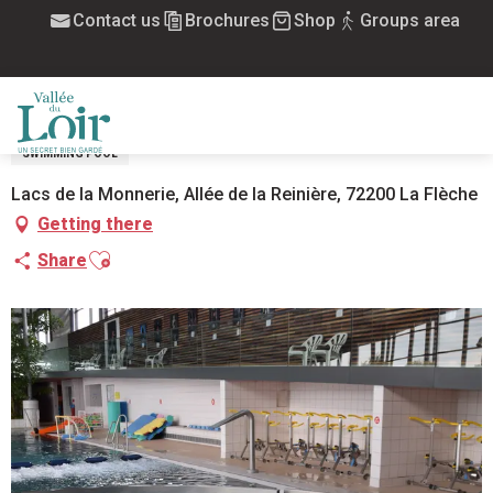
Aller
Contact us
Brochures
Shop
Groups area
Home
L'Ilebulle (centre aquatique du Pays Fléchois)
au
contenu
L'ILEBULLE (CENTRE AQUATIQUE DU
principal
PAYS FLÉCHOIS)
MENU
SWIMMING POOL
Lacs de la Monnerie, Allée de la Reinière, 72200 La Flèche
Getting there
Ajouter aux favoris
Share