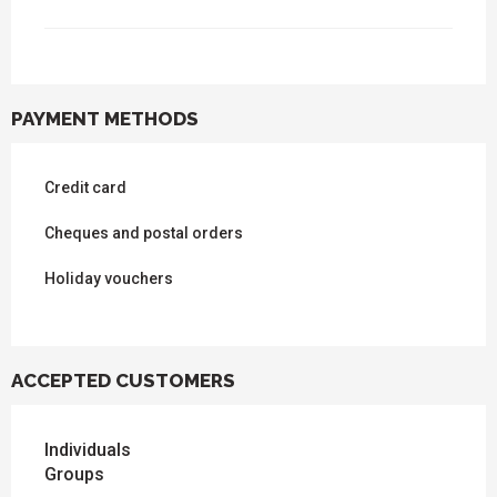
PAYMENT METHODS
Credit card
Cheques and postal orders
Holiday vouchers
ACCEPTED CUSTOMERS
Individuals
Groups