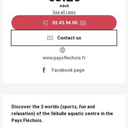
Adult
See all rates
02.43.94.00.
▒▒
Contact us
www.paysflechois.fr
Facebook page
DESCRIPTION
Discover the 3 worlds (sports, fun and 
relaxation) of the Ilébulle aquatic centre in the 
Pays Fléchois.