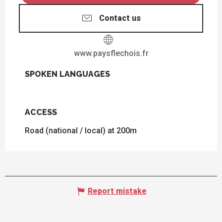
Contact us
www.paysflechois.fr
SPOKEN LANGUAGES
SPOKEN LANGUAGES
ACCESS
ACCESS
Road (national / local) at 200m
Report mistake