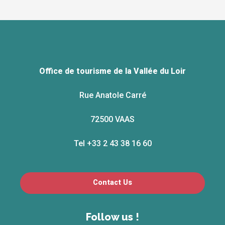
Office de tourisme de la Vallée du Loir
Rue Anatole Carré
72500 VAAS
Tel +33 2 43 38 16 60
Contact Us
Follow us !