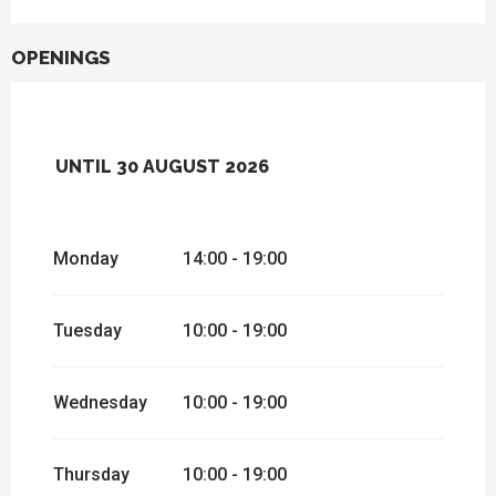
OPENINGS
UNTIL
30 AUGUST 2026
FROM
1 JANUARY 2026
UNTIL
4
JANUARY 2026
Monday
14:00 - 19:00
FROM
12 JANUARY 2026
UNTIL
12
APRIL 2026
FROM
13 APRIL 2026
UNTIL
26 APRIL
Tuesday
10:00 - 19:00
2026
FROM
27 APRIL 2026
UNTIL
5 JULY
2026
Wednesday
10:00 - 19:00
Thursday
10:00 - 19:00