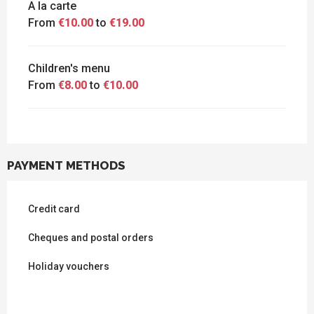
A la carte
From
€10.00
to
€19.00
Children's menu
From
€8.00
to
€10.00
PAYMENT METHODS
Credit card
Cheques and postal orders
Holiday vouchers