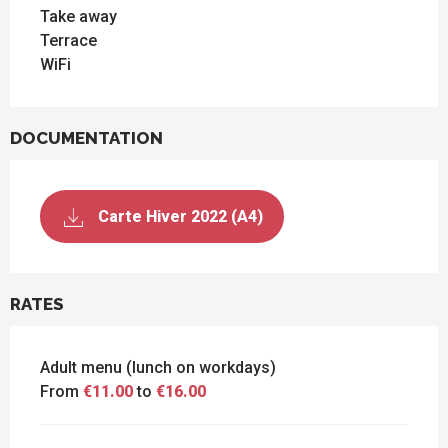
Take away
Terrace
WiFi
DOCUMENTATION
Carte Hiver 2022 (A4)
RATES
Adult menu (lunch on workdays)
From
€11.00
to
€16.00