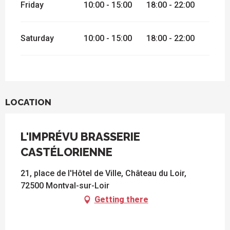
Friday
10:00 - 15:00
18:00 - 22:00
Saturday
10:00 - 15:00
18:00 - 22:00
LOCATION
L'IMPRÉVU BRASSERIE
CASTÉLORIENNE
21, place de l'Hôtel de Ville, Château du Loir,
72500 Montval-sur-Loir
Getting there