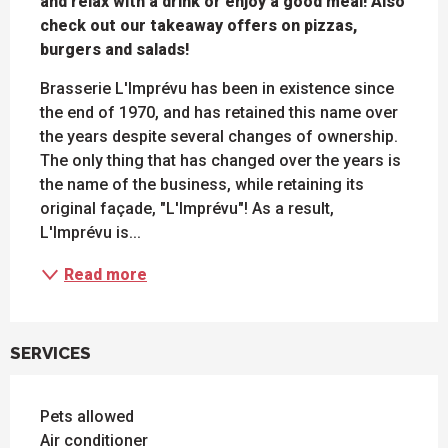
and relax with a drink or enjoy a good meal! Also 
check out our takeaway offers on pizzas, 
burgers and salads!
Brasserie L'Imprévu has been in existence since 
the end of 1970, and has retained this name over 
the years despite several changes of ownership. 
The only thing that has changed over the years is 
the name of the business, while retaining its 
original façade, "L'Imprévu"! As a result, 
L'Imprévu is...
Read more
SERVICES
Pets allowed
Air conditioner