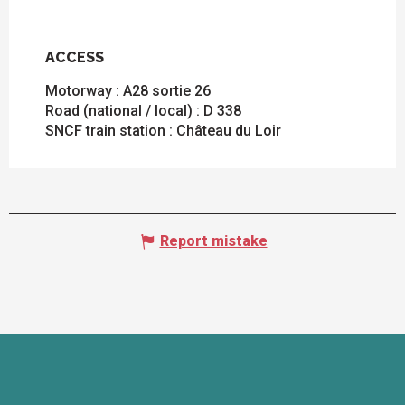
ACCESS
ACCESS
Motorway : A28 sortie 26
Road (national / local) : D 338
SNCF train station : Château du Loir
Report mistake