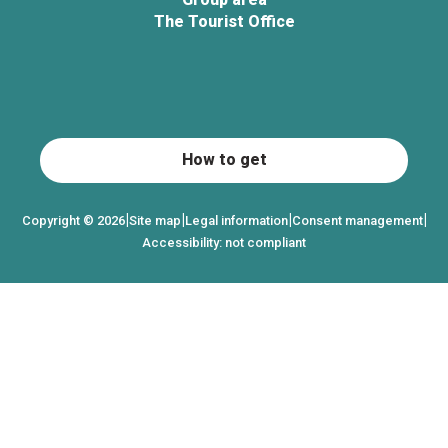
The Tourist Office
How to get
|
|
|
|
Copyright © 2026
Site map
Legal information
Consent management
Accessibility: not compliant