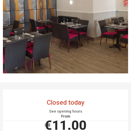
OPENING HOURS & CONTACT DETAILS
Closed today
See opening hours
From
€11.00