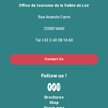
Office de tourisme de la Vallée du Loir
Rue Anatole Carré
72500 VAAS
Tel +33 2 43 38 16 60
Contact Us
Follow us !
Brochures
Shop
Group area