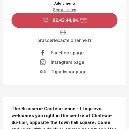
Adult menu
See all rates
02.43.44.04.
▒▒
brasseriecastelorienne.fr
Facebook page
Instagram page
Tripadvisor page
DESCRIPTION
The Brasserie Castelorienne - L'Imprévu 
welcomes you right in the centre of Château-
du-Loir, opposite the town hall square. Come 