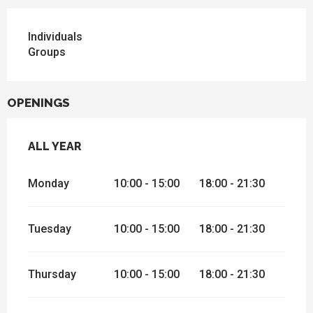
Individuals
Groups
OPENINGS
ALL YEAR
ALL YEAR
Monday
10:00 - 15:00
18:00 - 21:30
Tuesday
10:00 - 15:00
18:00 - 21:30
Thursday
10:00 - 15:00
18:00 - 21:30