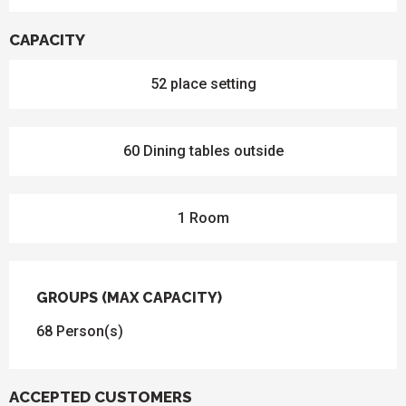
CAPACITY
52 place setting
60 Dining tables outside
1 Room
GROUPS (MAX CAPACITY)
GROUPS (MAX CAPACITY)
68 Person(s)
ACCEPTED CUSTOMERS