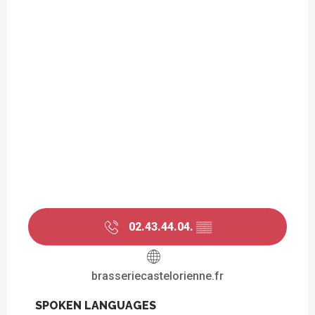
02.43.44.04.
▒▒
brasseriecastelorienne.fr
SPOKEN LANGUAGES
SPOKEN LANGUAGES