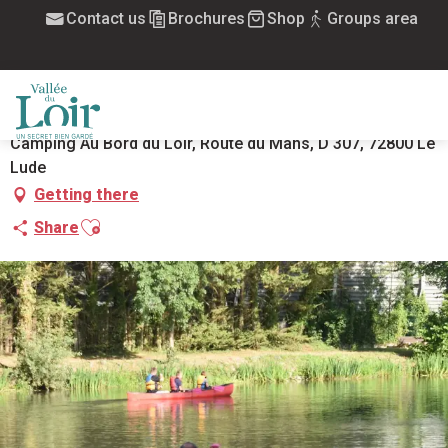
Aller
Contact us
Brochures
Shop
Groups area
Home
Location de canoës
au
contenu
LOCATION DE CANOËS
principal
CANOEING - KAYAKING
EQUIPMENT HIRE
MENU
Camping Au Bord du Loir, Route du Mans, D 307, 72800 Le
Lude
Getting there
Ajouter aux favoris
Share