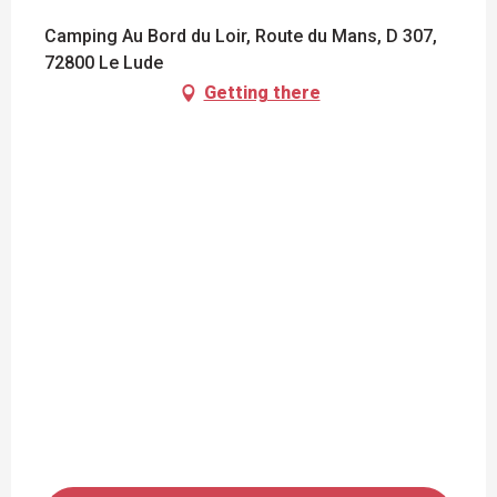
Camping Au Bord du Loir, Route du Mans, D 307,
72800 Le Lude
Getting there