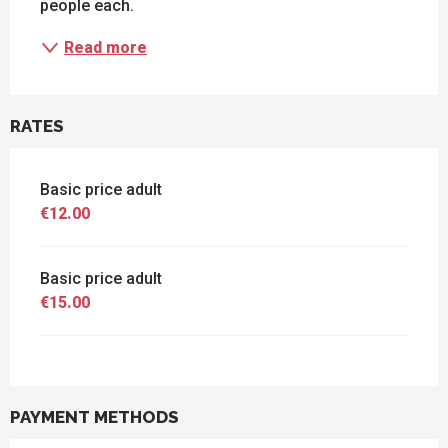
people each.
Read more
RATES
Basic price adult
€12.00
Basic price adult
€15.00
PAYMENT METHODS