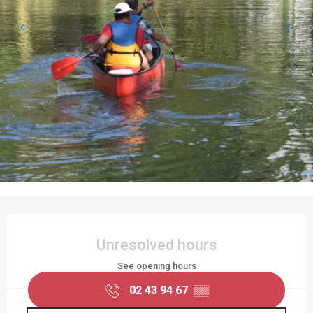
OPENING HOURS & CONTACT DETAILS
Unresolved hours
See opening hours
02 43 94 67
▒▒