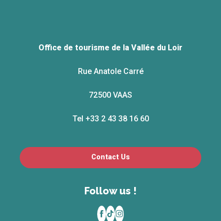
Office de tourisme de la Vallée du Loir
Rue Anatole Carré
72500 VAAS
Tel +33 2 43 38 16 60
Contact Us
Follow us !