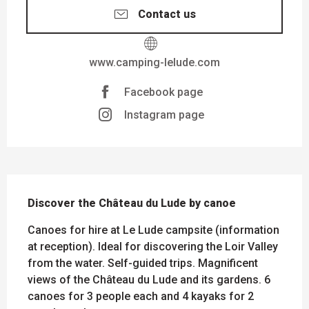
Contact us
www.camping-lelude.com
Facebook page
Instagram page
DESCRIPTION
Discover the Château du Lude by canoe
Canoes for hire at Le Lude campsite (information 
at reception). Ideal for discovering the Loir Valley 
from the water. Self-guided trips. Magnificent 
views of the Château du Lude and its gardens. 6 
canoes for 3 people each and 4 kayaks for 2 