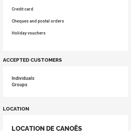
Credit card
Cheques and postal orders
Holiday vouchers
ACCEPTED CUSTOMERS
Individuals
Groups
LOCATION
LOCATION DE CANOËS