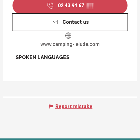
02 43 94 67
▒▒
Contact us
www.camping-lelude.com
SPOKEN LANGUAGES
SPOKEN LANGUAGES
Report mistake