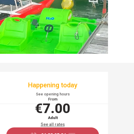
OPENING HOURS & CO
Happening today
See opening hours
From
€7.00
Adult
See all rates