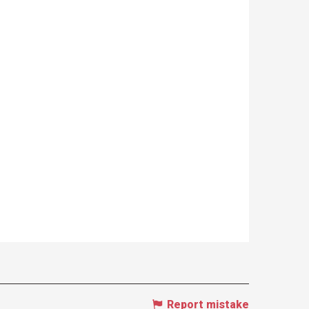
Report mistake