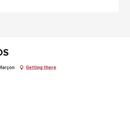
OS
 Marçon
Getting there