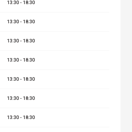
13:30 - 18:30
er 2026
13:30 - 18:30
13:30 - 18:30
13:30 - 18:30
13:30 - 18:30
13:30 - 18:30
13:30 - 18:30