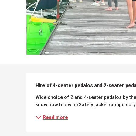
DESCRIPTION
Hire of 4-seater pedalos and 2-seater ped
Wide choice of 2 and 4-seater pedalos by the
know how to swim/Safety jacket compulsory 
Read more