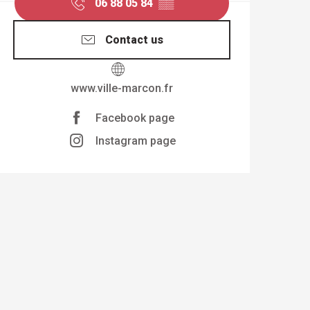
06 88 05 84
▒▒
Contact us
www.ville-marcon.fr
Facebook page
Instagram page