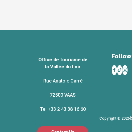
Follow 
Office de tourisme de
la Vallée du Loir
Rue Anatole Carré
72500 VAAS
Tel +33 2 43 38 16 60
|
Copyright © 2026