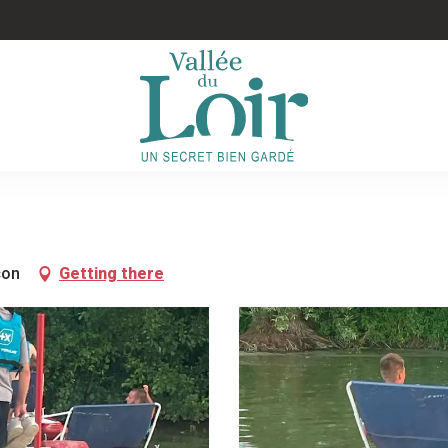
çon
Getting there