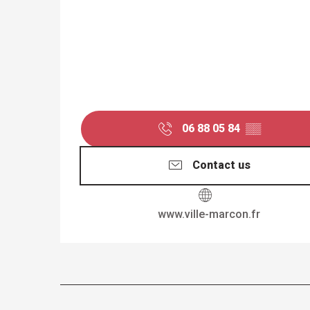
06 88 05 84
▒▒
Contact us
www.ville-marcon.fr