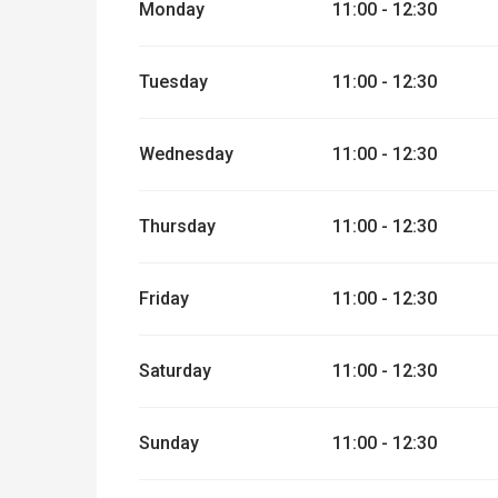
Monday
11:00 - 12:30
From
1 September 2026
until
2 Novemb
Tuesday
11:00 - 12:30
Wednesday
11:00 - 12:30
Thursday
11:00 - 12:30
Friday
11:00 - 12:30
Saturday
11:00 - 12:30
Sunday
11:00 - 12:30