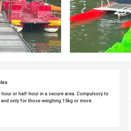
alos
 hour or half-hour in a secure area. Compulsory to 
and only for those weighing 15kg or more.