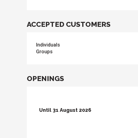
ACCEPTED CUSTOMERS
Individuals
Groups
OPENINGS
Until
31 August 2026
From
1 June 2026
until
30 June 2026