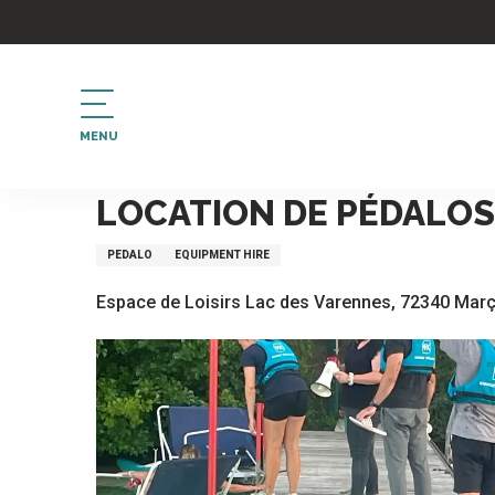
Aller
au
contenu
principal
MENU
Home
Location de pédalos
LOCATION DE PÉDALOS
PEDALO
EQUIPMENT HIRE
Espace de Loisirs Lac des Varennes, 72340 Mar