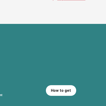
How to get
nt