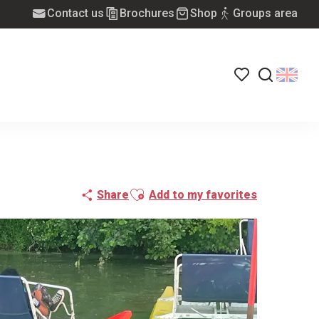
Contact us
Brochures
Shop
Groups area
Voir les favoris
Search
Ajouter aux favoris
Share
Add to my favorites