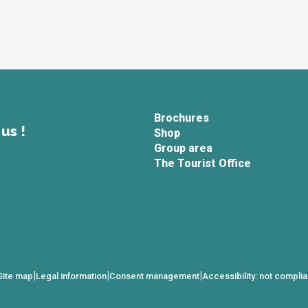
Brochures
us !
Shop
Group area
The Tourist Office
|
|
|
Site map
Legal information
Consent management
Accessibility: not complia