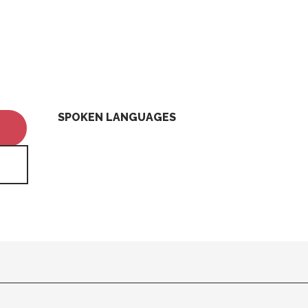
SPOKEN LANGUAGES
SPOKEN LANGUAGES