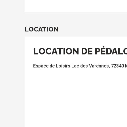
LOCATION
LOCATION DE PÉDAL
Espace de Loisirs Lac des Varennes, 72340