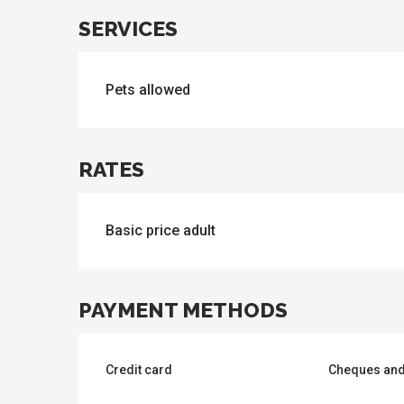
SERVICES
ues
ll
s
odation
et
Pets allowed
l
All
e
activities
es
o
it
RATES
Basic price adult
PAYMENT METHODS
Credit card
Cheques and