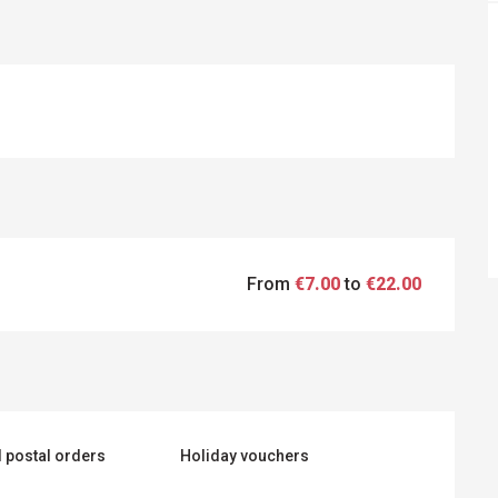
From
€7.00
to
€22.00
 postal orders
Holiday vouchers