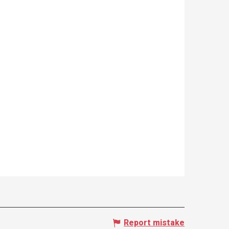
Report mistake