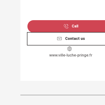
Call
Contact us
www.ville-luche-pringe.fr