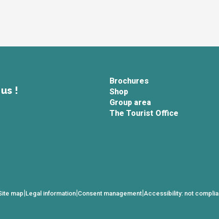
Brochures
us !
Shop
Group area
The Tourist Office
|
|
|
Site map
Legal information
Consent management
Accessibility: not complia