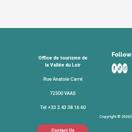
Follow 
Office de tourisme de
la Vallée du Loir
Rue Anatole Carré
72500 VAAS
Tel +33 2 43 38 16 60
|
Copyright © 2026
Contact Us