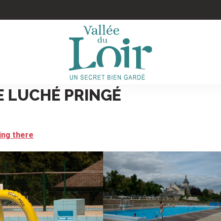
E LUCHÉ PRINGÉ
ing there