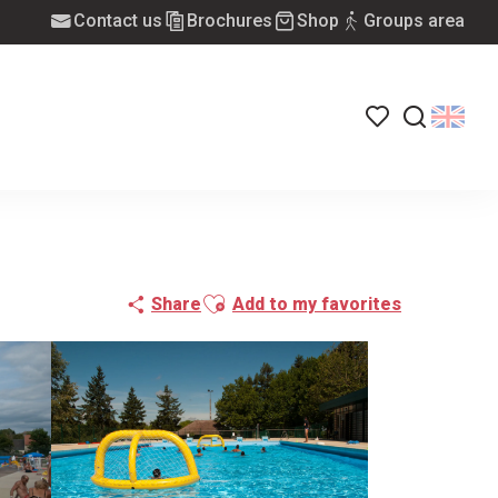
Contact us
Brochures
Shop
Groups area
Voir les favoris
Search
Ajouter aux favoris
Share
Add to my favorites