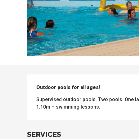
DESCRIPTION
Outdoor pools for all ages!
Supervised outdoor pools. Two pools. One la
1.10m + swimming lessons.
ues
ll
s
odation
et
SERVICES
l
All