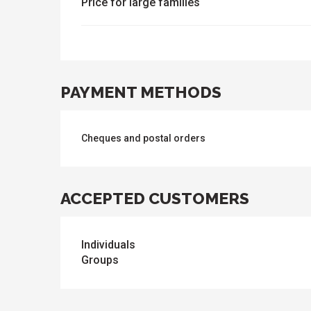
Price for large families
PAYMENT METHODS
Cheques and postal orders
ACCEPTED CUSTOMERS
Individuals
Groups