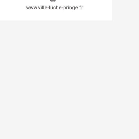
www.ville-luche-pringe.fr