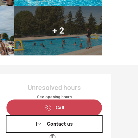
+ 2
OPENING HOURS & CO
Unresolved hours
See opening hours
Call
Contact us