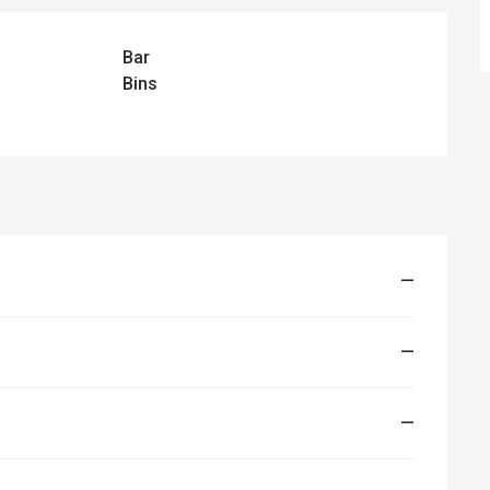
Bar
Bins
—
—
—