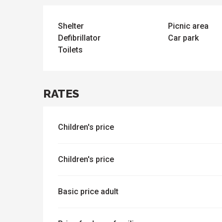
e
activities
es
o
Shelter
Picnic area
it
Defibrillator
Car park
Toilets
RATES
Children's price
Children's price
Basic price adult