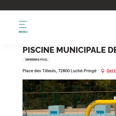
Aller
au
contenu
principal
MENU
Home
Piscine municipale de Luché Pringé
PISCINE MUNICIPALE D
SWIMMING POOL
Place des Tilleuls, 72800 Luché-Pringé
Gett