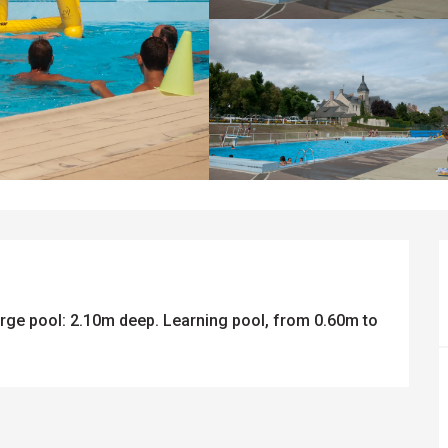
rge pool: 2.10m deep. Learning pool, from 0.60m to 