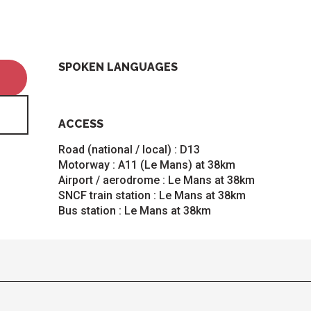
SPOKEN LANGUAGES
SPOKEN LANGUAGES
ACCESS
ACCESS
Road (national / local) : D13
Motorway : A11 (Le Mans) at 38km
Airport / aerodrome : Le Mans at 38km
SNCF train station : Le Mans at 38km
Bus station : Le Mans at 38km