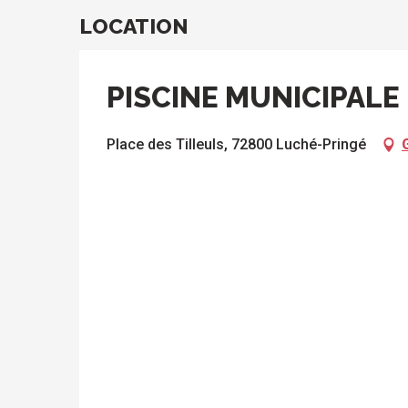
LOCATION
PISCINE MUNICIPALE
Place des Tilleuls, 72800 Luché-Pringé