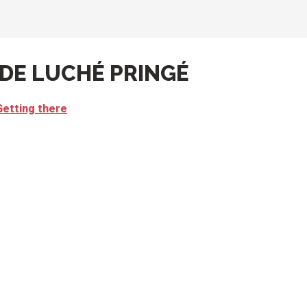
 DE LUCHÉ PRINGÉ
Getting there