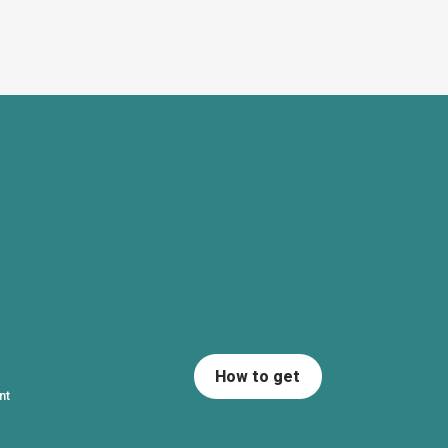
How to get
nt