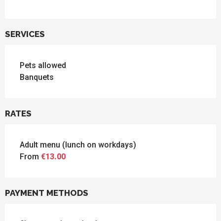
SERVICES
Pets allowed
Banquets
RATES
Adult menu (lunch on workdays)
From
€13.00
PAYMENT METHODS