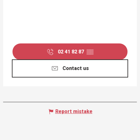
02 41 82 87
▒▒
Contact us
Report mistake