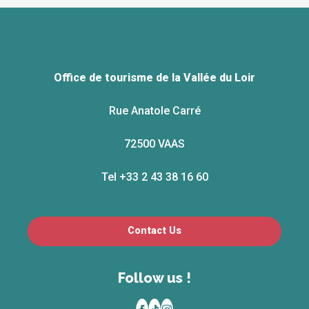
Office de tourisme de la Vallée du Loir
Rue Anatole Carré
72500 VAAS
Tel +33 2 43 38 16 60
Contact Us
Follow us !