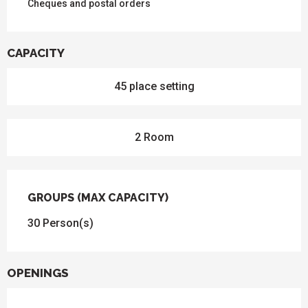
Cheques and postal orders
CAPACITY
45 place setting
2 Room
GROUPS (MAX CAPACITY)
GROUPS (MAX CAPACITY)
30 Person(s)
OPENINGS