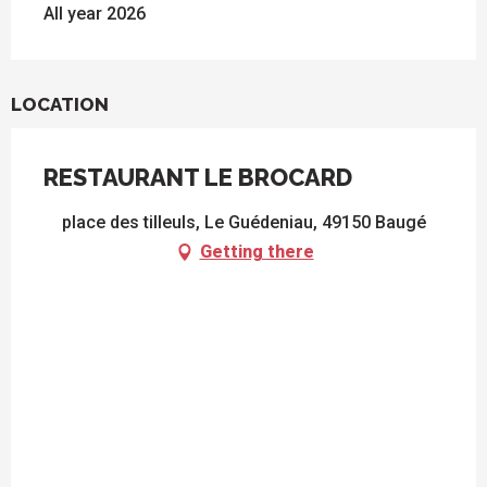
All year 2026
LOCATION
RESTAURANT LE BROCARD
place des tilleuls, Le Guédeniau, 49150 Baugé
Getting there