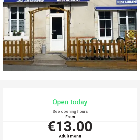
OPENING HOURS & CONTACT DETAILS
Open today
See opening hours
From
€13.00
Adult menu