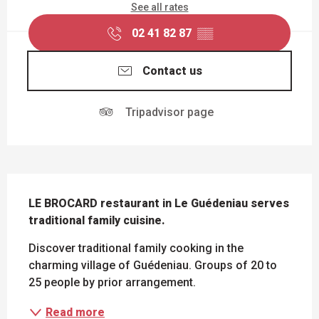
See all rates
02 41 82 87
▒▒
Contact us
Tripadvisor page
DESCRIPTION
LE BROCARD restaurant in Le Guédeniau serves 
traditional family cuisine.
Discover traditional family cooking in the 
charming village of Guédeniau. Groups of 20 to 
25 people by prior arrangement.
Read more