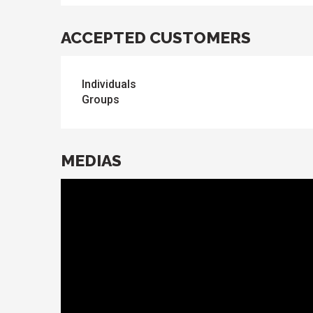
ACCEPTED CUSTOMERS
Individuals
Groups
MEDIAS