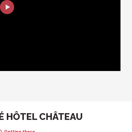
É HÔTEL CHÂTEAU
Getting there