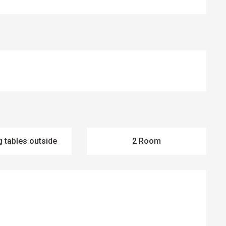
g tables outside
2 Room