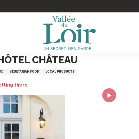
 HÔTEL CHÂTEAU
OD
VEGETARIAN FOOD
LOCAL PRODUCTS
etting there