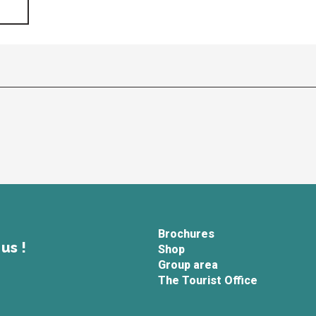
Brochures
us !
Shop
Group area
The Tourist Office