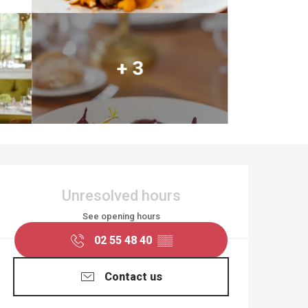
+ 3
OPENING HOURS & CO
Unresolved hours
See opening hours
02 55 48 40
▒▒
Contact us