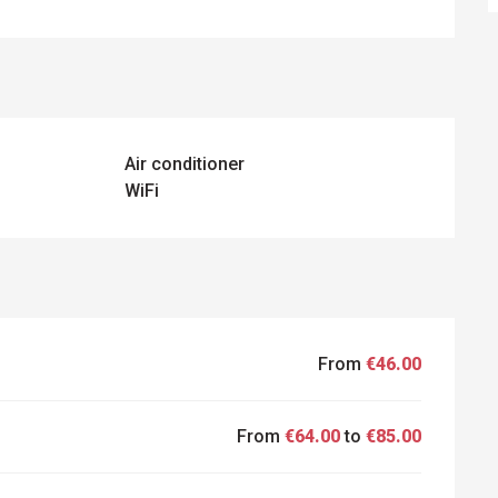
Air conditioner
WiFi
From
€46.00
From
€64.00
to
€85.00