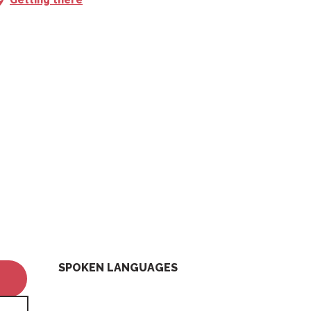
SPOKEN LANGUAGES
SPOKEN LANGUAGES