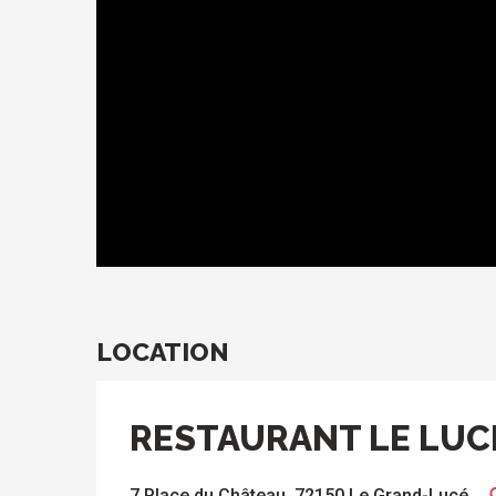
LOCATION
RESTAURANT LE LUC
7 Place du Château, 72150 Le Grand-Lucé