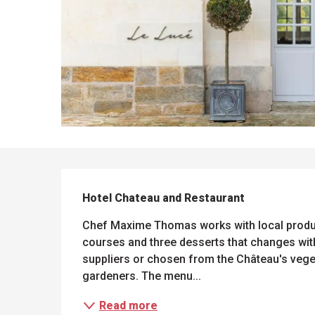
DESCRIPTION
Hotel Chateau and Restaurant
Chef Maxime Thomas works with local produce
courses and three desserts that changes wit
suppliers or chosen from the Château's veget
gardeners. The menu...
Read more