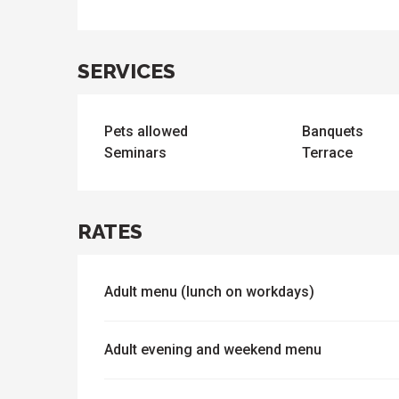
SERVICES
ues
ll
s
odation
et
Pets allowed
Banquets
l
All
e
activities
Seminars
Terrace
es
o
it
RATES
Adult menu (lunch on workdays)
Adult evening and weekend menu