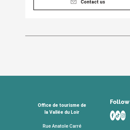
Contact us
Follow 
Office de tourisme de
la Vallée du Loir
Rue Anatole Carré