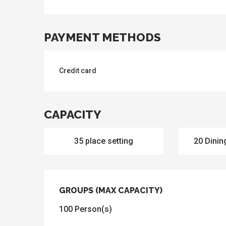
PAYMENT METHODS
Credit card
CAPACITY
35 place setting
20 Dinin
GROUPS (MAX CAPACITY)
GROUPS (MAX CAPACITY)
100 Person(s)