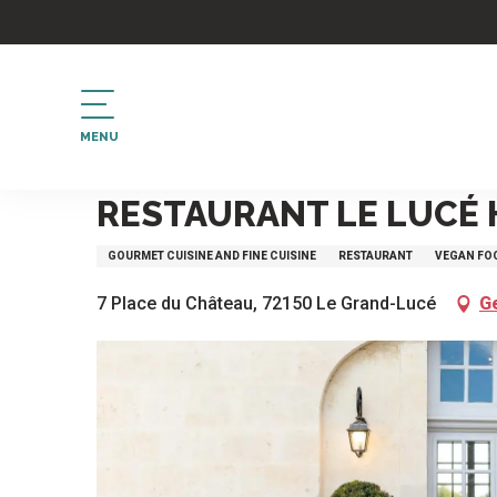
Aller
au
contenu
principal
MENU
Home
Restaurant Le Lucé Hôtel Château
RESTAURANT LE LUCÉ
GOURMET CUISINE AND FINE CUISINE
RESTAURANT
VEGAN FO
7 Place du Château, 72150 Le Grand-Lucé
G