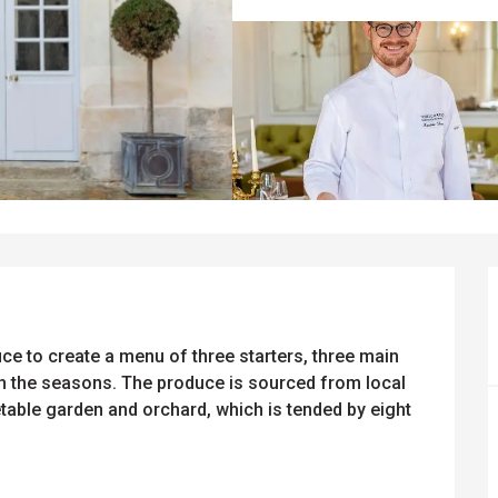
 to create a menu of three starters, three main 
h the seasons. The produce is sourced from local 
able garden and orchard, which is tended by eight 