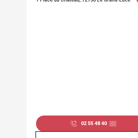
02 55 48 40
▒▒