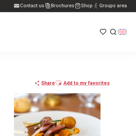
Contact us
Brochures
Shop
Groups area
Voir les favoris
Search
Ajouter aux favoris
Share
Add to my favorites