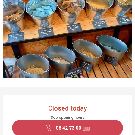
OPENING HOURS & CONTACT DETAILS
Closed today
See opening hours
06 42 73 00
▒▒