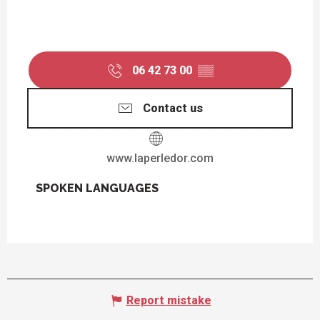
06 42 73 00
▒▒
Contact us
www.laperledor.com
SPOKEN LANGUAGES
SPOKEN LANGUAGES
Report mistake