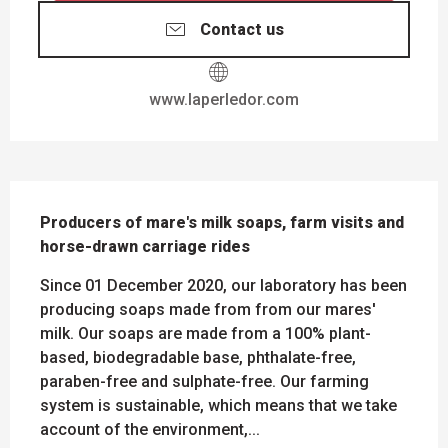
Contact us
www.laperledor.com
DESCRIPTION
Producers of mare's milk soaps, farm visits and 
horse-drawn carriage rides
Since 01 December 2020, our laboratory has been 
producing soaps made from from our mares' 
milk. Our soaps are made from a 100% plant-
based, biodegradable base, phthalate-free, 
paraben-free and sulphate-free. Our farming 
system is sustainable, which means that we take 
account of the environment,...