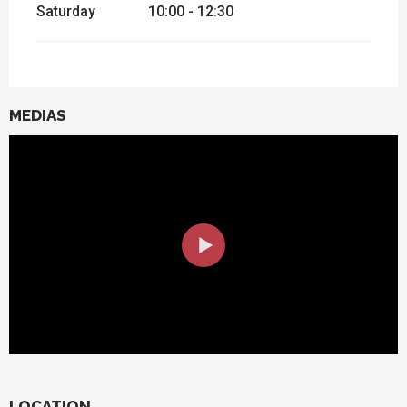
Saturday
10:00 - 12:30
MEDIAS
LOCATION