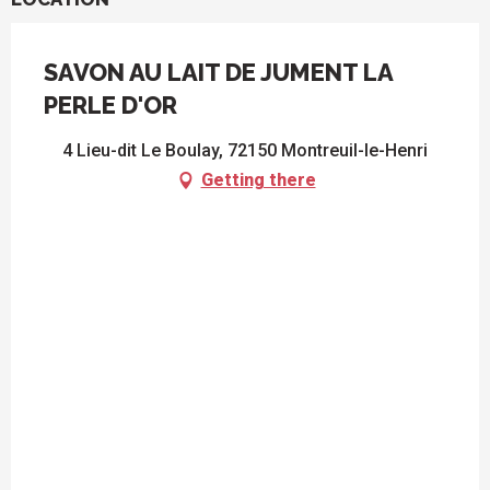
SAVON AU LAIT DE JUMENT LA
PERLE D'OR
4 Lieu-dit Le Boulay, 72150 Montreuil-le-Henri
Getting there