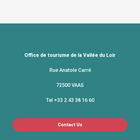
Office de tourisme de la Vallée du Loir
Rue Anatole Carré
72500 VAAS
Tel +33 2 43 38 16 60
Contact Us