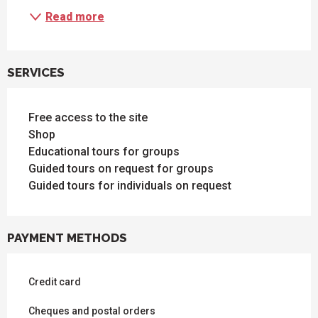
Read more
SERVICES
Free access to the site
Shop
Educational tours for groups
Guided tours on request for groups
Guided tours for individuals on request
PAYMENT METHODS
Credit card
Cheques and postal orders