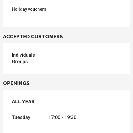
Holiday vouchers
ACCEPTED CUSTOMERS
Individuals
Groups
OPENINGS
ALL YEAR
ALL YEAR
Tuesday
17:00 - 19:30