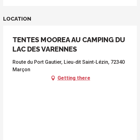
LOCATION
TENTES MOOREA AU CAMPING DU
LAC DES VARENNES
Route du Port Gautier, Lieu-dit Saint-Lézin, 72340
Marçon
Getting there