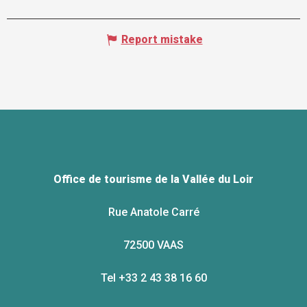
Report mistake
Office de tourisme de la Vallée du Loir
Rue Anatole Carré
72500 VAAS
Tel +33 2 43 38 16 60