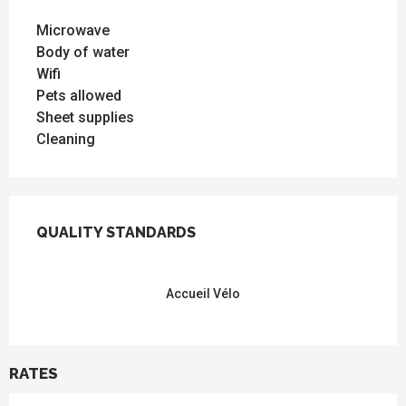
Microwave
Body of water
Wifi
Pets allowed
Sheet supplies
Cleaning
SERVICES OFFERED
QUALITY STANDARDS
QUALITY STANDARDS
Accueil Vélo
RATES