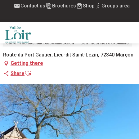
Aller
Contact us
Brochures
Shop
Groups area
Home
Tentes Moorea au camping du Lac des Varennes
au
contenu
TENTES MOOREA AU CAMPING DU LAC
principal
DES VARENNES
MENU
OUT-OF-THE-ORDINARY ACCOMMODATION
LIGHT HOSTING FOR ROAMING
Route du Port Gautier, Lieu-dit Saint-Lézin, 72340 Marçon
Getting there
Ajouter aux favoris
Share