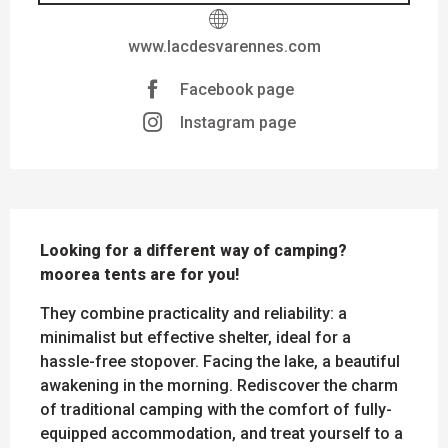
www.lacdesvarennes.com
Facebook page
Instagram page
DESCRIPTION
Looking for a different way of camping? 
moorea tents are for you!
They combine practicality and reliability: a 
minimalist but effective shelter, ideal for a 
hassle-free stopover. Facing the lake, a beautiful 
awakening in the morning. Rediscover the charm 
of traditional camping with the comfort of fully-
equipped accommodation, and treat yourself to a 