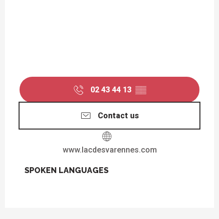
02 43 44 13
▒▒
Contact us
www.lacdesvarennes.com
SPOKEN LANGUAGES
SPOKEN LANGUAGES