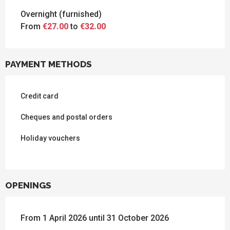
Overnight (furnished)
From
€27.00
to
€32.00
PAYMENT METHODS
Credit card
Cheques and postal orders
Holiday vouchers
OPENINGS
From 1 April 2026 until 31 October 2026