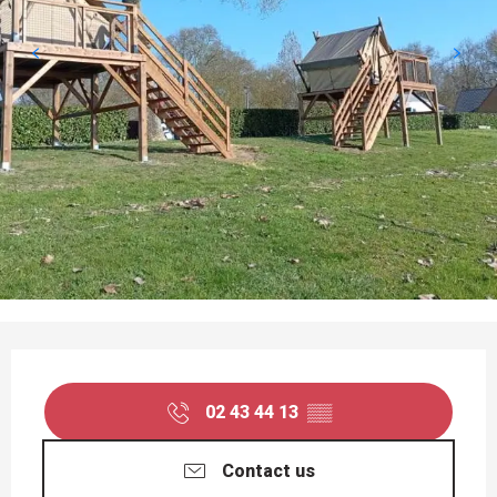
OPENING HOURS & CONTACT DETAILS
02 43 44 13
▒▒
Contact us