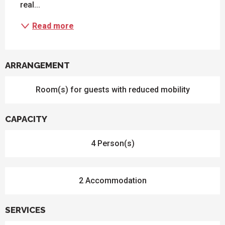
real...
Read more
ARRANGEMENT
Room(s) for guests with reduced mobility
CAPACITY
4 Person(s)
2 Accommodation
SERVICES