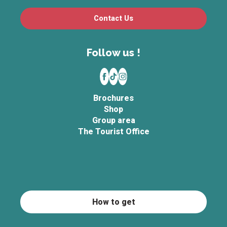
Contact Us
Follow us !
Brochures
Shop
Group area
The Tourist Office
How to get